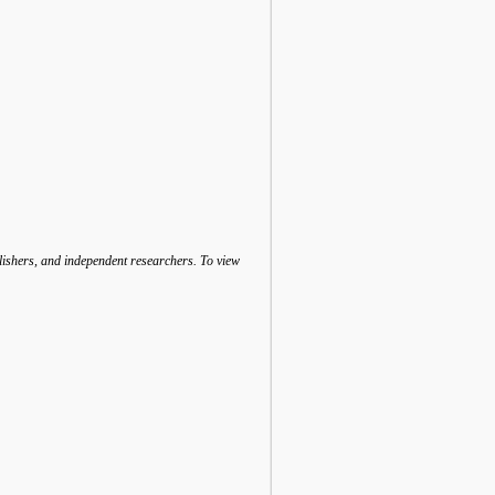
lishers, and independent researchers. To view