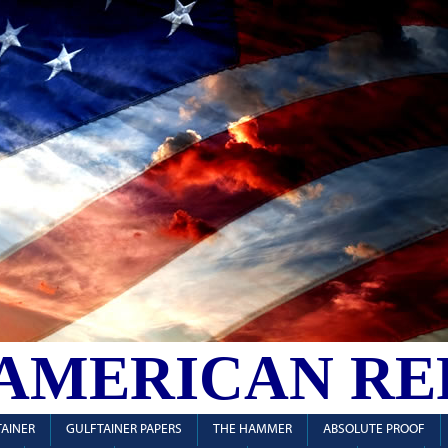
 AMERICAN RE
AINER
GULFTAINER PAPERS
THE HAMMER
ABSOLUTE PROOF