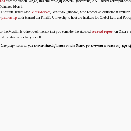
gned
after the station “air[ed] lies and misle[d] viewers” (according to Al Jazeera correspondent
 Mohamed Morsi.
s spiritual leader (and
Morsi-backer
) Yusuf al-Qaradawi, who reaches an estimated 80 million
r
partnership
with Hamad bin Khalifa University to host the Institute for Global Law and Poli
t for the Muslim Brotherhood, we ask that you consider the attached
sourced report
on Qatar’s ac
 of the statements for yourself.
s Campaign calls on you to
exert due influence on the Qatari government to cease any type of