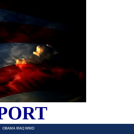
PORT
OBAMA IRAQ WMD