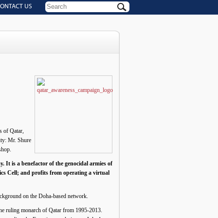
ONTACT US
s of Qatar,
ity: Mr. Shure
shop.
. It is a benefactor of the genocidal armies of
cs Cell; and profits from operating a virtual
 background on the Doha-based network.
the ruling monarch of Qatar from 1995-2013.