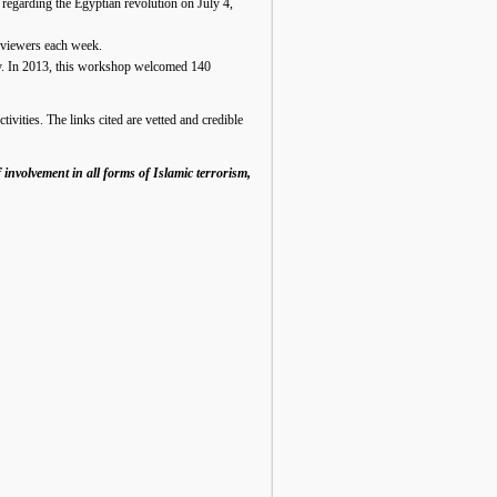
) regarding the Egyptian revolution on July 4,
 viewers each week.
cy. In 2013, this workshop welcomed 140
tivities. The links cited are vetted and credible
 involvement in all forms of Islamic terrorism,