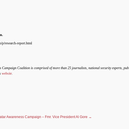
n.
/p/research-report.html
s Campaign Coalition is comprised of more than 25 journalists, national security experts, pub
’s
website
.
atar Awareness Campaign – Fmr. Vice President Al Gore
→