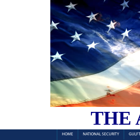
THE
HOME
NATIONAL SECURITY
GULFT