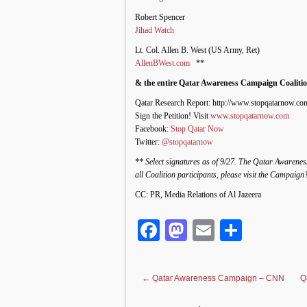
Robert Spencer
Jihad Watch
Lt. Col. Allen B. West (US Army, Ret)
AllenBWest.com
**
& the entire Qatar Awareness Campaign Coalitio
Qatar Research Report: http://www.stopqatarnow.com
Sign the Petition! Visit
www.stopqatarnow.com
Facebook:
Stop Qatar Now
Twitter:
@stopqatarnow
** Select signatures as of 9/27. The Qatar Awarenes
all Coalition participants, please visit the Campaign
CC: PR, Media Relations of Al Jazeera
Facebook
Mastodon
Email
Share
←
Qatar Awareness Campaign – CNN
Q