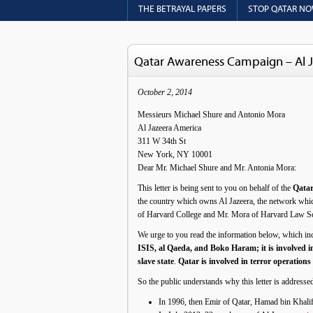
THE BETRAYAL PAPERS
STOP QATAR N
Qatar Awareness Campaign – Al J
October 2, 2014
Messieurs Michael Shure and Antonio Mora
Al Jazeera America
311 W 34th St
New York, NY 10001
Dear Mr. Michael Shure and Mr. Antonia Mora:
This letter is being sent to you on behalf of the
Qata
the country which owns Al Jazeera, the network whic
of Harvard College and Mr. Mora of Harvard Law Scho
We urge to you read the information below, which i
ISIS, al Qaeda, and Boko Haram; it is involved in
slave state
.
Qatar is involved in terror operation
So the public understands why this letter is address
In 1996, then Emir of Qatar, Hamad bin Khali