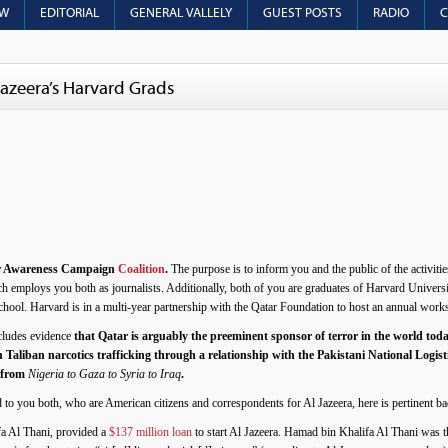
OW
EDITORIAL
GENERAL VALLELY
GUEST POSTS
RADIO
C
azeera’s Harvard Grads
r Awareness Campaign
Coalition
.
The purpose is to inform you and the public of the activitie
h employs you both as journalists. Additionally, both of you are graduates of Harvard Univers
ol. Harvard is in a multi-year partnership with the Qatar Foundation to host an annual work
ncludes evidence
that Qatar is arguably the preeminent sponsor of terror in the world today
 Taliban narcotics trafficking through a relationship with the Pakistani National Logisti
s from
Nigeria to Gaza to Syria to Iraq
.
ed to you both, who are American citizens and correspondents for Al Jazeera, here is pertinent
fa Al Thani, provided a
$137 million loan
to start Al Jazeera. Hamad bin Khalifa Al Thani was 