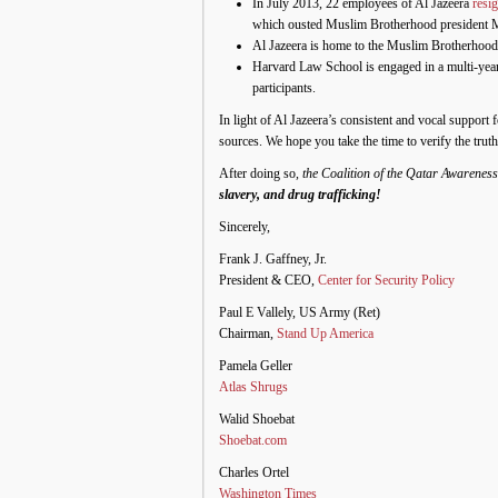
In July 2013, 22 employees of Al Jazeera
resi
which ousted Muslim Brotherhood president
Al Jazeera is home to the Muslim Brotherhood’
Harvard Law School is engaged in a multi-yea
participants.
In light of Al Jazeera’s consistent and vocal suppor
sources. We hope you take the time to verify the truth
After doing so,
the Coalition of the Qatar Awarenes
slavery, and drug trafficking!
Sincerely,
Frank J. Gaffney, Jr.
President & CEO,
Center for Security Policy
Paul E Vallely, US Army (Ret)
Chairman,
Stand Up America
Pamela Geller
Atlas Shrugs
Walid Shoebat
Shoebat.com
Charles Ortel
Washington Times