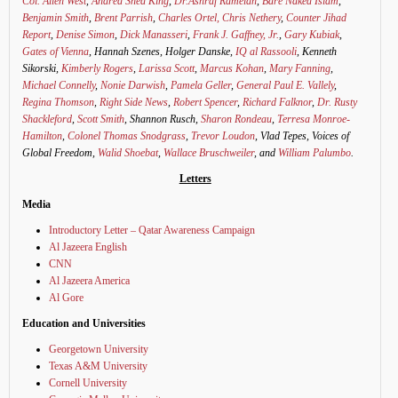
Col. Allen West
,
Andrea Shea King
,
Dr.Ashraf Ramelah
,
Bare Naked Islam
,
Benjamin Smith
,
Brent Parrish
,
Charles Ortel,
Chris Nethery
,
Counter Jihad
Report
,
Denise Simon
,
Dick Manasseri
,
Frank J. Gaffney, Jr.
,
Gary Kubiak
,
Gates of Vienna
, Hannah Szenes, Holger Danske,
IQ al Rassooli
, Kenneth
Sikorski,
Kimberly Rogers
,
Larissa Scott
,
Marcus Kohan
,
Mary Fanning
,
Michael Connelly
,
Nonie Darwish
,
Pamela Geller
,
General Paul E. Vallely
,
Regina Thomson
,
Right Side News
,
Robert Spencer
,
Richard Falknor
,
Dr. Rusty
Shackleford
,
Scott Smith
, Shannon Rusch,
Sharon Rondeau
,
Terresa Monroe-
Hamilton
,
Colonel Thomas Snodgrass
,
Trevor Loudon
, Vlad Tepes, Voices of
Global Freedom,
Walid Shoebat
,
Wallace Bruschweiler
, and
William Palumbo
.
Letters
Media
Introductory Letter – Qatar Awareness Campaign
Al Jazeera English
CNN
Al Jazeera America
Al Gore
Education and Universities
Georgetown University
Texas A&M University
Cornell University