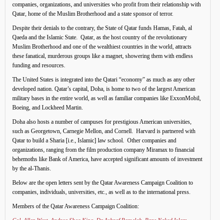
companies, organizations, and universities who profit from their relationship with
Qatar, home of the Muslim Brotherhood and a state sponsor of terror.
Despite their denials to the contrary, the State of Qatar funds Hamas, Fatah, al
Qaeda and the Islamic State. Qatar, as the host country of the revolutionary
Muslim Brotherhood and one of the wealthiest countries in the world, attracts
these fanatical, murderous groups like a magnet, showering them with endless
funding and resources.
The United States is integrated into the Qatari “economy” as much as any other
developed nation. Qatar’s capital, Doha, is home to two of the largest American
military bases in the entire world, as well as familiar companies like ExxonMobil,
Boeing, and Lockheed Martin.
Doha also hosts a number of campuses for prestigious American universities,
such as Georgetown, Carnegie Mellon, and Cornell. Harvard is partnered with
Qatar to build a Sharia [i.e., Islamic] law school. Other companies and
organizations, ranging from the film production company Miramax to financial
behemoths like Bank of America, have accepted significant amounts of investment
by the al-Thanis.
Below are the open letters sent by the Qatar Awareness Campaign Coalition to
companies, individuals, universities, etc., as well as to the international press.
Members of the Qatar Awareness Campaign Coalition: