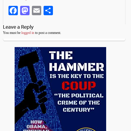
Facebook
Mastodon
Email
Share
Leave a Reply
You must be
logged in
to post a comment.