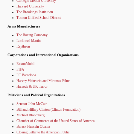
Carnegie Mellon University
Harvard University
The Brookings Institution
Tucson Unified School District
Arms Manufacturers
The Boeing Company
Lockheed Martin
Raytheon
Corporations and International Organizations
ExxonMobil
FIFA
FC Barcelona
Harvey Weinstein and Miramax Films
Harrods & UK Terror
Politicians and Political Organizations
Senator John McCain
Bill and Hillary Clinton (Clinton Foundation)
Michael Bloomberg
Chamber of Commerce of the United States of America
Barack Hussein Obama
Closing Letter to the American Public