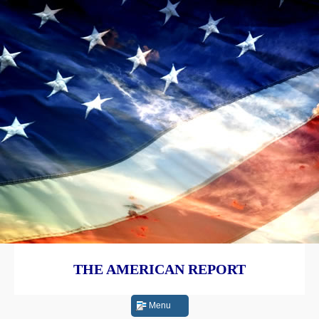
THE AMERICAN REPORT
Menu