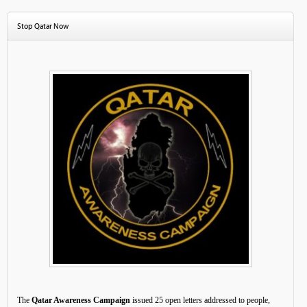
Stop Qatar Now
The
Qatar Awareness Campaign
issued 25 open letters addressed to people,