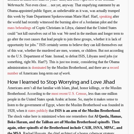
Wehrmacht
. Not even close… not yet, anyway. That stupefying statement by an
Obama-appointed public figure, as unbelievable as it was, was actually trumped
this week by State Department Spokeswoman Marie Harf. Harf,
speaking
after
the world had recently witnessed the burning alive of a Jordanian pilot and the
mass beheadings
of Coptic Christians in Libya, claimed that the United States
could “not kill ourselves out of his war. We need in the medium and longer term to
go after the root causes that lead people to join these groups, whether it is lack of
opportunity for jobs.” ISIS certainly seems to believe they can kill themselves out
of this war, whether the murdered are men, women, or children. But not according
to the U.S. Department of State. Instead, to defeat ISIS, Libyans need jobs (or
something, right Ms. Harf?). This is just too ironic, considering that the Obama
administration is
dominated
by the Muslim Brotherhood, and there are a
record
number
of Americans long-term
out of work
.
How I learned to Stop Worrying and Love Jihad
Americans aren’t all that familiar with Islam, jihad, honor killings, or the Muslim
Brotherhood. According to the
most recent U.S. Census
, less than one million
people in the United States speak Arabic at home. So, maybe it makes sense to
listen to the government of Egypt, where the Muslim Brotherhood was founded in
1928, when it
states publicly
that
ISIS is an arm of the Muslim Brotherhood
.
The shock value here is minimized when one remembers that
Al Qaeda, Hamas,
Boko Haram, and the Taliban are
all
Muslim Brotherhood spinoffs
.
Then
again, other spinoffs of the Brotherhood include CAIR, ISNA, MPAC, and
the MSA
. Rashad Hussain, the chief architect of a bogus cyberwar strategy