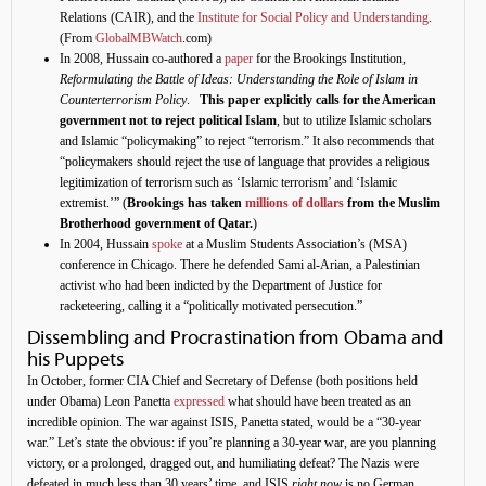
Relations (CAIR), and the
Institute for Social Policy and Understanding
.
(From
GlobalMBWatch
.com)
In 2008, Hussain co-authored a
paper
for the Brookings Institution,
Reformulating the Battle of Ideas: Understanding the Role of Islam in
Counterterrorism Policy
.
This paper explicitly calls for the American
government not to reject political Islam
, but to utilize Islamic scholars
and Islamic “policymaking” to reject “terrorism.” It also recommends that
“policymakers should reject the use of language that provides a religious
legitimization of terrorism such as ‘Islamic terrorism’ and ‘Islamic
extremist.’” (
Brookings has taken
millions of dollars
from the Muslim
Brotherhood government of Qatar.
)
In 2004, Hussain
spoke
at a Muslim Students Association’s (MSA)
conference in Chicago. There he defended Sami al-Arian, a Palestinian
activist who had been indicted by the Department of Justice for
racketeering, calling it a “politically motivated persecution.”
Dissembling and Procrastination from Obama and
his Puppets
In October, former CIA Chief and Secretary of Defense (both positions held
under Obama) Leon Panetta
expressed
what should have been treated as an
incredible opinion. The war against ISIS, Panetta stated, would be a “30-year
war.” Let’s state the obvious: if you’re planning a 30-year war, are you planning
victory, or a prolonged, dragged out, and humiliating defeat? The Nazis were
defeated in much less than 30 years’ time, and ISIS
right now
is no German