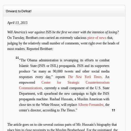
Onward, to Defeat!
April 13, 2015
Will America’s war against ISIS be the first we enter with the intention of losing?
On Tuesday, Breitbart.com carried an extremely salacious
piece of news
that,
judging by the relatively small number of comments, went right over the heads of
most readers. Reported Breitbart:
“The Obama administration is revamping its efforts to combat
Islamic State (ISIS or ISIL) propaganda. ISIS and its supporters
produce “as many as 90,000 tweets and other social media
responses every day,” reports
The New York Times
. An
empowered
Center for Strategic Counterterrorism
Communications
, currently a small component of the U.S. State
Department, will spearhead the new campaign to fight the ISIS
propaganda machine. Rashad Hussain, a Muslim American with
close ties to the White House, will replace
Alberto Fernandez
, the
center’s director, according to
The Times
.”
The article goes on to cite several curious parts of Mr. Hussain’s biography that
place him in close proximity to the Muslim Brotherhood. For the uninitiated, the