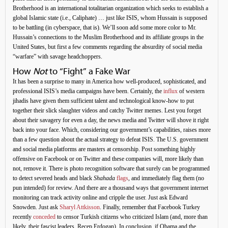
Brotherhood is an international totalitarian organization which seeks to establish a
global Islamic state (i.e., Caliphate) … just like ISIS, whom Hussain is supposed
to be battling (in cyberspace, that is). We’ll soon add some more color to Mr.
Hussain’s connections to the Muslim Brotherhood and its affiliate groups in the
United States, but first a few comments regarding the absurdity of social media
“warfare” with savage headchoppers.
How
Not
to “Fight” a Fake War
It has been a surprise to many in America how well-produced, sophisticated, and
professional ISIS’s media campaigns have been. Certainly, the
influx
of western
jihadis have given them sufficient talent and technological know-how to put
together their slick slaughter videos and catchy Twitter memes. Lest you forget
about their savagery for even a day, the news media and Twitter will shove it right
back into your face. Which, considering our government’s capabilities, raises more
than a few question about the actual strategy to defeat ISIS. The U.S. government
and social media platforms are masters at censorship. Post something highly
offensive on Facebook or on Twitter and these companies will, more likely than
not, remove it. There is photo recognition software that surely can be programmed
to detect severed heads and black
Shahada
flags
, and immediately flag them (no
pun intended) for review. And there are a thousand ways that government internet
monitoring can track activity online and cripple the user. Just ask Edward
Snowden. Just ask
Sharyl Attkisson
. Finally, remember that Facebook Turkey
recently
conceded
to censor Turkish citizens who criticized Islam (and, more than
likely, their fascist leaders, Recep Erdogan). In conclusion, if Obama and the