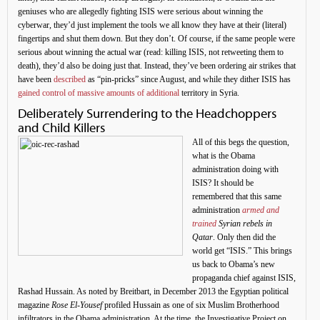
geniuses who are allegedly fighting ISIS were serious about winning the
cyberwar, they’d just implement the tools we all know they have at their (literal)
fingertips and shut them down. But they don’t. Of course, if the same people were
serious about winning the actual war (read: killing ISIS, not retweeting them to
death), they’d also be doing just that. Instead, they’ve been ordering air strikes that
have been
described
as “pin-pricks” since August, and while they dither ISIS has
gained control of massive amounts of additional
territory in Syria.
Deliberately Surrendering to the Headchoppers
and Child Killers
All of this begs the question,
what is the Obama
administration doing with
ISIS? It should be
remembered that this same
administration
armed and
trained
Syrian rebels in
Qatar
. Only then did the
world get “ISIS.” This brings
us back to Obama’s new
propaganda chief against ISIS,
Rashad Hussain. As noted by Breitbart, in December 2013 the Egyptian political
magazine
Rose El-Yousef
profiled Hussain as one of six Muslim Brotherhood
infiltrators in the Obama administration. At the time, the Investigative Project on