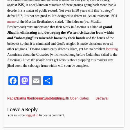
against ISIS, is a well-known associate of these groups going back more than a
decade. It’s a matter of public record. Not even in 30 years will this “strategy”
defeat ISIS. It’s not designed to. It’s designed to defeat
us
. As an infamous 1991
memo
of the Muslim Brotherhood stated, “The Ikhwan (i.e., Muslim
Brotherhood) must understand that their work in America is a kind of
grand
Jihad in eliminating and destroying the Western civilization from within
and “sabotaging” its miserable house by their hands
and the hands of the
believers so that it is eliminated and God’s religion is made victorious over all
other religions.” Obama consistently defends Islam, yet has no problem
lecturing
Americans about the Crusades (which ended long before Columbus sailed to the
Americas). If
we the people
don’t get serious about stopping this modern day
jihad soon, the sabotage from within will soon be complete.
Facebook
Mastodon
Email
Share
Betrayal Papers: And the Press Says Nothing…
←
Obama Welcomes Barbarians with Open Gates
→
Leave a Reply
You must be
logged in
to post a comment.