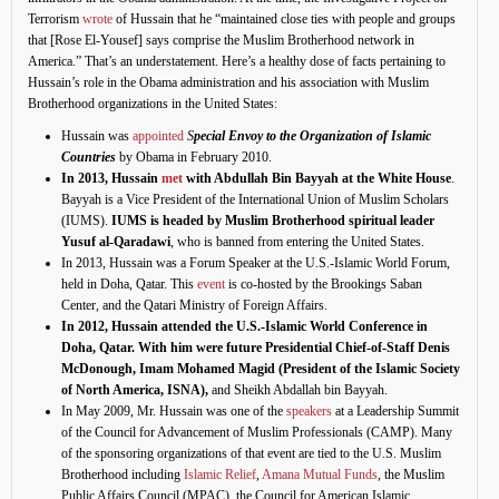
Terrorism
wrote
of Hussain that he “maintained close ties with people and groups
that [Rose El-Yousef] says comprise the Muslim Brotherhood network in
America.” That’s an understatement. Here’s a healthy dose of facts pertaining to
Hussain’s role in the Obama administration and his association with Muslim
Brotherhood organizations in the United States:
Hussain was
appointed
S
pecial Envoy to the Organization of Islamic
Countries
by Obama in February 2010.
In 2013, Hussain
met
with Abdullah Bin Bayyah at the White House
.
Bayyah is a Vice President of the International Union of Muslim Scholars
(IUMS).
IUMS is headed by Muslim Brotherhood spiritual leader
Yusuf al-Qaradawi
, who is banned from entering the United States.
In 2013, Hussain was a Forum Speaker at the U.S.-Islamic World Forum,
held in Doha, Qatar. This
event
is co-hosted by the Brookings Saban
Center, and the Qatari Ministry of Foreign Affairs.
In 2012, Hussain attended the U.S.-Islamic World Conference in
Doha, Qatar. With him were future Presidential Chief-of-Staff Denis
McDonough, Imam Mohamed Magid (President of the Islamic Society
of North America, ISNA),
and Sheikh Abdallah bin Bayyah.
In May 2009, Mr. Hussain was one of the
speakers
at a Leadership Summit
of the Council for Advancement of Muslim Professionals (CAMP). Many
of the sponsoring organizations of that event are tied to the U.S. Muslim
Brotherhood including
Islamic Relief
,
Amana Mutual Funds
, the Muslim
Public Affairs Council (MPAC), the Council for American Islamic