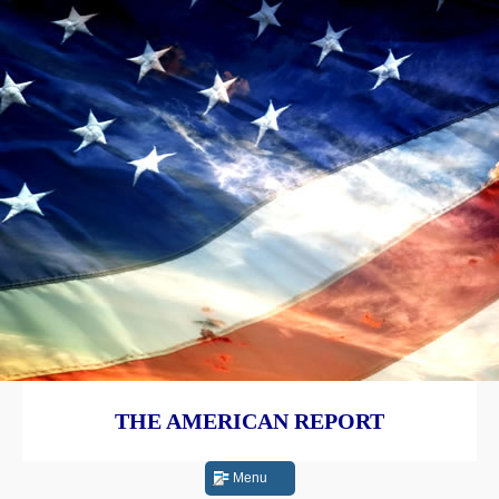
THE AMERICAN REPORT
Menu