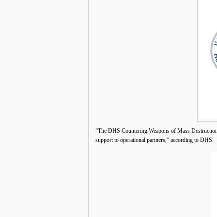
“The DHS Countering Weapons of Mass Destruction O
support to operational partners,” according to DHS.