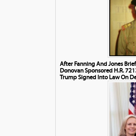
After Fanning And Jones Brie
Donovan Sponsored H.R. 7213
Trump Signed Into Law On D