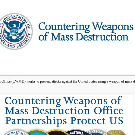
ffice (CWMD) works to prevent attacks against the United States using a weapon of mass d