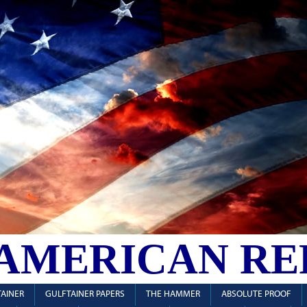
 AMERICAN RE
AINER
GULFTAINER PAPERS
THE HAMMER
ABSOLUTE PROOF