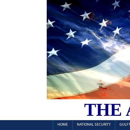
THE
HOME
NATIONAL SECURITY
GULFT