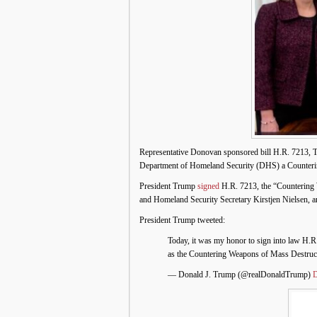
Representative Donovan sponsored bill H.R. 7213, T
Department of Homeland Security (DHS) a Counteri
President Trump
signed
H.R. 7213, the “Countering 
and Homeland Security Secretary Kirstjen Nielsen, 
President Trump tweeted:
Today, it was my honor to sign into law H.R
as the Countering Weapons of Mass Destruc
— Donald J. Trump (@realDonaldTrump)
D