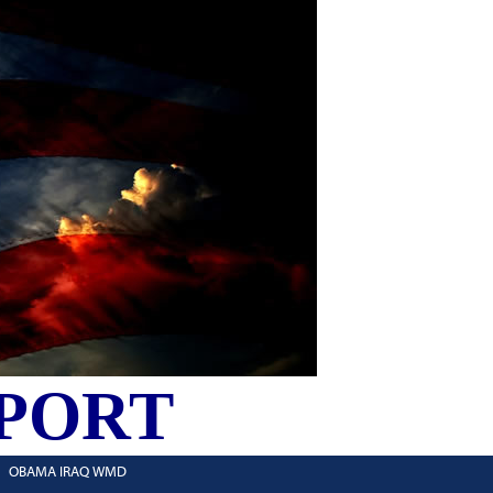
PORT
OBAMA IRAQ WMD