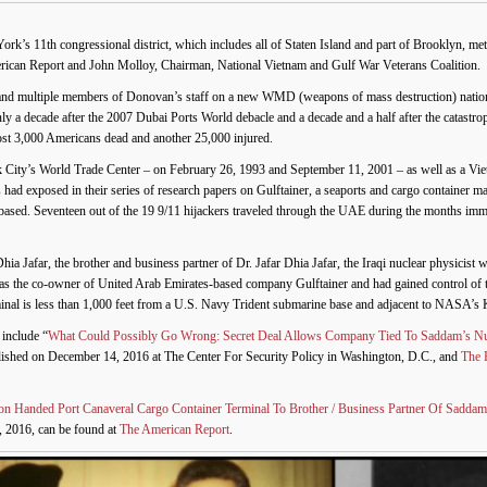
s 11th congressional district, which includes all of Staten Island and part of Brooklyn, met
rican Report and John Molloy, Chairman, National Vietnam and Gulf War Veterans Coalition.
nd multiple members of Donovan’s staff on a new WMD (weapons of mass destruction) nationa
 a decade after the 2007 Dubai Ports World debacle and a decade and a half after the catastrop
ost 3,000 Americans dead and another 25,000 injured.
rk City’s World Trade Center – on February 26, 1993 and September 11, 2001 – as well as a Vi
nes had exposed in their series of research papers on Gulftainer, a seaports and cargo contain
ased. Seventeen out of the 19 9/11 hijackers traveled through the UAE during the months imme
ia Jafar, the brother and business partner of Dr. Jafar Dhia Jafar, the Iraqi nuclear physicis
 the co-owner of United Arab Emirates-based company Gulftainer and had gained control of the
rminal is less than 1,000 feet from a U.S. Navy Trident submarine base and adjacent to NASA’s
include “
What Could Possibly Go Wrong: Secret Deal Allows Company Tied To Saddam’s N
blished on December 14, 2016 at The Center For Security Policy in Washington, D.C., and
The 
 Handed Port Canaveral Cargo Container Terminal To Brother / Business Partner Of Sadda
, 2016, can be found at
The American Report
.