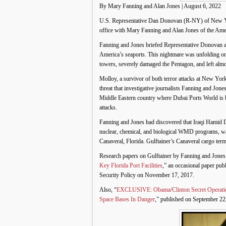
By Mary Fanning and Alan Jones | August 6, 2022
U.S. Representative Dan Donovan (R-NY) of New York’
office with Mary Fanning and Alan Jones of the Ame
Fanning and Jones briefed Representative Donovan a
America’s seaports. This nightmare was unfolding only
towers, severely damaged the Pentagon, and left alm
Molloy, a survivor of both terror attacks at New Yo
threat that investigative journalists Fanning and Jo
Middle Eastern country where Dubai Ports World is b
attacks.
Fanning and Jones had discovered that Iraqi Hamid Dh
nuclear, chemical, and biological WMD programs, was
Canaveral, Florida. Gulftainer’s Canaveral cargo te
Research papers on Gulftainer by Fanning and Jones 
Key Florida Port Facilities
,” an occasional paper pu
Security Policy on November 17, 2017.
Also, “
EXCLUSIVE: Obama/Clinton Secret Operation
Space Bases In Danger
,” published on September 22