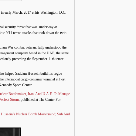
 in early March, 2017 at his Washington, D.C.
l security threat that was underway at
hic 9/11 terror attacks that took down the twin
etnam War combat veteran, fully understood the
er management company based in the UAE, the same
diately preceding the September 11th terror
t who helped Saddam Hussein build his rogue
 intermodal cargo container terminal at Port
 Kennedy Space Center.
uclear Bombmaker, Iran, And U.A.E. To Manage
Perfect Storm
, published at The Center For
m Hussein’s Nuclear Bomb Mastermind; Sub And