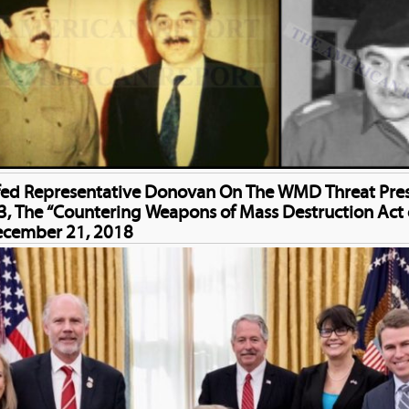
fed Representative Donovan On The WMD Threat Prese
, The “Countering Weapons of Mass Destruction Act 
ecember 21, 2018