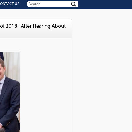
ONTACT US
of 2018” After Hearing About