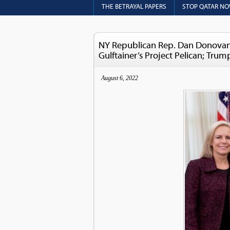
THE BETRAYAL PAPERS
STOP QATAR N
NY Republican Rep. Dan Donovan 
Gulftainer’s Project Pelican; Tru
August 6, 2022