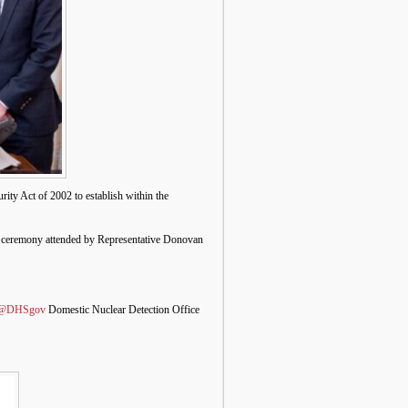
ty Act of 2002 to establish within the
e ceremony attended by Representative Donovan
@DHSgov
Domestic Nuclear Detection Office