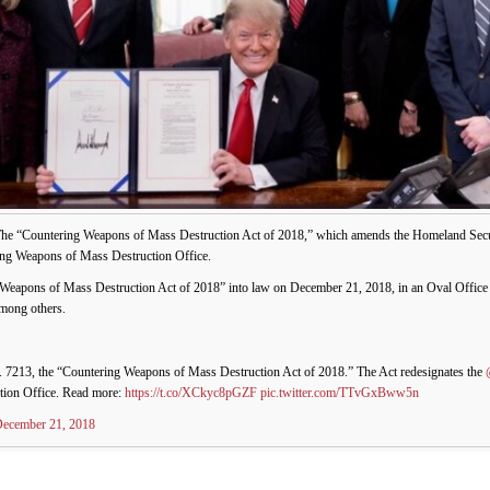
he “Countering Weapons of Mass Destruction Act of 2018,” which amends the Homeland Securi
ng Weapons of Mass Destruction Office.
Weapons of Mass Destruction Act of 2018” into law on December 21, 2018, in an Oval Offic
among others.
. 7213, the “Countering Weapons of Mass Destruction Act of 2018.” The Act redesignates the
tion Office. Read more:
https://t.co/XCkyc8pGZF
pic.twitter.com/TTvGxBww5n
ecember 21, 2018