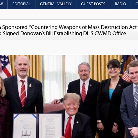
OW
EDITORIAL
GENERAL VALLELY
GUEST POSTS
RADIO
C
Sponsored “Countering Weapons of Mass Destruction Act 
mp Signed Donovan’s Bill Establishing DHS CWMD Office