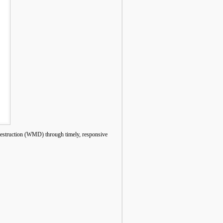
estruction (WMD) through timely, responsive