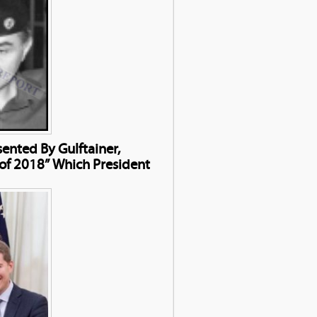
nted By Gulftainer,
of 2018” Which President