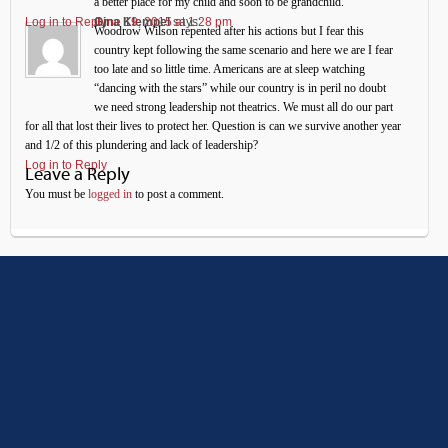
a better place for my child and soon to be grandchild.
Log in to Reply
Gina Klempel
June 19, 2015 at 1:28 pm
says:
Woodrow Wilson repented after his actions but I fear this
country kept following the same scenario and here we are I fear
too late and so little time. Americans are at sleep watching
“dancing with the stars” while our country is in peril no doubt
we need strong leadership not theatrics. We must all do our part
for all that lost their lives to protect her. Question is can we survive another year
and 1/2 of this plundering and lack of leadership?
Log in to Reply
Leave a Reply
You must be
logged in
to post a comment.