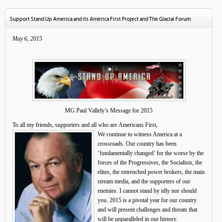
Support Stand Up America and its America First Project and The Glacial Forum
May 6, 2015
MG Paul Vallely’s Message for 2015
To all my friends, supporters and all who are Americans First,
We continue to witness America at a
crossroads. Our country has been
‘fundamentally changed’ for the worse by the
forces of the Progressives, the Socialists, the
elites, the entrenched power brokers, the main
stream media, and the supporters of our
enemies. I cannot stand by idly nor should
you. 2015 is a pivotal year for our country
and will present challenges and threats that
will be unparalleled in our history.