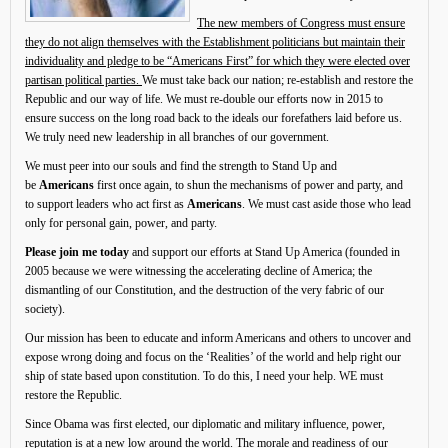
The new members of Congress must ensure
they do not align themselves with the Establishment politicians but maintain their
individuality and pledge to be “Americans First” for which they were elected over
partisan political parties.
We must take back our nation; re-establish and restore the
Republic and our way of life. We must re-double our efforts now in 2015 to
ensure success on the long road back to the ideals our forefathers laid before us.
We truly need new leadership in all branches of our government.
We must peer into our souls and find the strength to Stand Up and
be
Americans
first once again, to shun the mechanisms of power and party, and
to support leaders who act first as
Americans
. We must cast aside those who lead
only for personal gain, power, and party.
Please join me today
and support our efforts at Stand Up America (founded in
2005 because we were witnessing the accelerating decline of America; the
dismantling of our Constitution, and the destruction of the very fabric of our
society).
Our mission has been to educate and inform Americans and others to uncover and
expose wrong doing and focus on the ‘Realities’ of the world and help right our
ship of state based upon constitution. To do this, I need your help. WE must
restore the Republic.
Since Obama was first elected, our diplomatic and military influence, power,
reputation is at a new low around the world. The morale and readiness of our