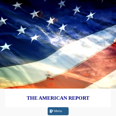
THE AMERICAN REPORT
Menu