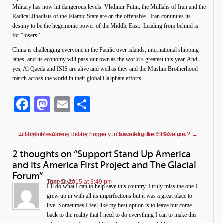
Military has now hit dangerous levels. Vladimir Putin, the Mullahs of Iran and the
Radical Jihadists of the Islamic State are on the offensive. Iran continues its
destiny to be the hegemonic power of the Middle East. Leading from behind is
for “losers”
China is challenging everyone in the Pacific over islands, international shipping
lanes, and its economy will pass our own as the world’s greatest this year. And
yes, Al Qaeda and ISIS are alive and well as they and the Muslim Brotherhood
march across the world in their global Caliphate efforts.
Facebook
Mastodon
Email
Share
←
Hillary’s Resume – Hillary hopes you have forgotten. Have you?
Obama is Giving us the Finger… it’s actually the ISIS Salute
→
2 thoughts on “
Support Stand Up America
and its America First Project and The Glacial
Forum
”
Tom
June 5, 2015 at 3:49 pm
says:
I’ll do what I can to help save this country. I truly miss the one I
grew up in with all its imperfections but it was a great place to
live. Sometimes I feel like my best option is to leave but come
back to the reality that I need to do everything I can to make this