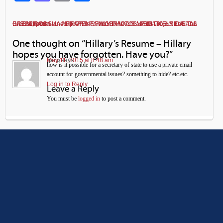
Support Stand Up America and its America First Project and The Glacial Forum
APPARENT FINGERNAILS MISMATCH REVEALS BARACK OBAMA AIRPORT ‘FAMILY PHOTOS’ ARE LIKELY DIGITAL CREATIONS
←
→
One thought on “
Hillary’s Resume – Hillary
hopes you have forgotten. Have you?
”
garp
May 11, 2015 at 8:48 am
says:
how is it possible for a secretary of state to use a private email
account for governmental issues? something to hide? etc.etc.
Log in to Reply
Leave a Reply
You must be
logged in
to post a comment.