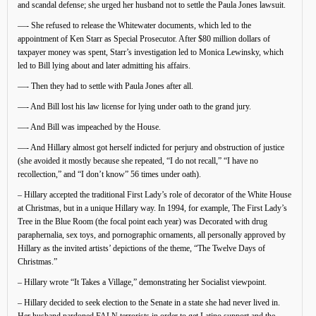
and scandal defense; she urged her husband not to settle the Paula Jones lawsuit.
—- She refused to release the Whitewater documents, which led to the
appointment of Ken Starr as Special Prosecutor. After $80 million dollars of
taxpayer money was spent, Starr’s investigation led to Monica Lewinsky, which
led to Bill lying about and later admitting his affairs.
—- Then they had to settle with Paula Jones after all.
—- And Bill lost his law license for lying under oath to the grand jury.
—- And Bill was impeached by the House.
—- And Hillary almost got herself indicted for perjury and obstruction of justice
(she avoided it mostly because she repeated, “I do not recall,” “I have no
recollection,” and “I don’t know” 56 times under oath).
– Hillary accepted the traditional First Lady’s role of decorator of the White House
at Christmas, but in a unique Hillary way. In 1994, for example, The First Lady’s
Tree in the Blue Room (the focal point each year) was Decorated with drug
paraphernalia, sex toys, and pornographic ornaments, all personally approved by
Hillary as the invited artists’ depictions of the theme, “The Twelve Days of
Christmas.”
– Hillary wrote “It Takes a Village,” demonstrating her Socialist viewpoint.
– Hillary decided to seek election to the Senate in a state she had never lived in.