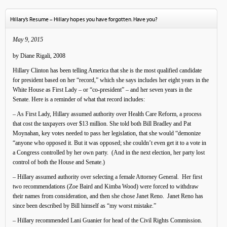
Hillary’s Resume – Hillary hopes you have forgotten. Have you?
May 9, 2015
by Diane Rigali, 2008
Hillary Clinton has been telling America that she is the most qualified candidate
for president based on her “record,” which she says includes her eight years in the
White House as First Lady – or “co-president” – and her seven years in the
Senate. Here is a reminder of what that record includes:
– As First Lady, Hillary assumed authority over Health Care Reform, a process
that cost the taxpayers over $13 million. She told both Bill Bradley and Pat
Moynahan, key votes needed to pass her legislation, that she would “demonize
“anyone who opposed it. But it was opposed; she couldn’t even get it to a vote in
a Congress controlled by her own party. (And in the next election, her party lost
control of both the House and Senate.)
– Hillary assumed authority over selecting a female Attorney General. Her first
two recommendations (Zoe Baird and Kimba Wood) were forced to withdraw
their names from consideration, and then she chose Janet Reno. Janet Reno has
since been described by Bill himself as “my worst mistake.”
– Hillary recommended Lani Guanier for head of the Civil Rights Commission.