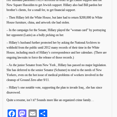
Her husband pardoned FALN terrorists in order to get Latino support and the
New Square Hassidim to get Jewish support. Hillary also had Bill pardon her
brother’s clients, for a small fee, to get financial support.
– Then Hillary left the White House, but later had to return $200,000 in White
House furniture, china, and artwork she had stolen.
– In the campaign for the Senate, Hillary played the “woman card” by portraying
her opponent (Lazio) as a bully picking on her.
– Hillary’s husband further protected her by asking the National Archives to
withhold from the public until 2012 many records of their time in the White
House, including much of Hillary’s correspondence and her calendars. (There are
ongoing lawsuits to force the release of those records.)
– As the junior Senator from New York , Hillary has passed no major legislation.
She has deferred to the senior Senator (Schumer) to tend to the needs of New
Yorkers, even on the hot issue of medical problems of workers involved in the
cleanup of Ground Zero after 9/11.
– Hillary’s one notable vote, supporting the plan to invade Iraq , she has since
disavowed.
Quite a resume, isn’t it? Sounds more like an organized crime family…
Facebook
Mastodon
Email
Share