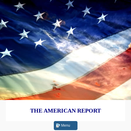
THE AMERICAN REPORT
Menu