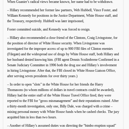
When Guanier’s radical views became known, her name had to be withdrawn.
– Hillary recommended her former law partners, Web Hubbell, Vince Foster, and
William Kennedy for positions in the Justice Department, White House staff, and
the Treasury, respectively. Hubbell was later imprisoned,
Foster committed suicide, and Kennedy was forced to resign.
– Hillary also recommended a close friend of the Clintons, Craig Livingstone, for
the position of director of White House security. When Livingstone was
investigated for the improper access of up to 900 FBI files of Clinton enemies
(Filegate) and the widespread use of drugs by White House staff, both Hillary and
her husband denied knowing him. (FBI agent Dennis Sculimbrene Confirmed in a
Senate Judiciary Committee in 1996 both the drug use and Hillary’s involvement
in hiring Livingstone. After that, the FBI closed its White House Liaison Office,
after serving seven presidents for over thirty years.)
– In order to open “slots” in the White House for her friends the Harry
Thomasons (to whom millions of dollars in travel contracts could be awarded),
Hillary had the entire staff of the White House Travel Office fired; they were
reported to the FBI for “gross mismanagement” and their reputations ruined. After
a thirty-month investigation, only one, Billy Dale, was charged with a crime –
mixing personal money with White House funds when he cashed checks. The jury
acquitted him in less than two hours.
– Another of Hillary’s assumed duties was directing the “bimbo eruption squad”