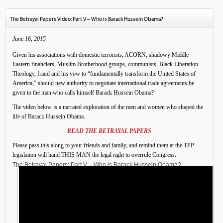
The Betrayal Papers Video: Part V – Who is Barack Hussein Obama?
June 16, 2015
Given his associations with domestic terrorists, ACORN, shadowy Middle
Eastern financiers, Muslim Brotherhood groups, communists, Black Liberation
Theology, fraud and his vow to “fundamentally transform the United States of
America,” should new authority to negotiate international trade agreements be
given to the man who calls himself Barack Hussein Obama?
The video below is a narrated exploration of the men and women who shaped the
life of Barack Hussein Obama.
READ THE BETRAYAL PAPERS
Please pass this along to your friends and family, and remind them at the TPP
legislation will hand THIS MAN the legal right to overrule Congress.
The Betrayal Papers: Part V – Who is Barack Hussein Obama?