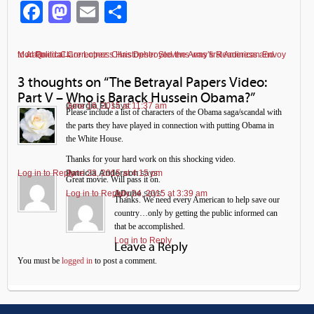
Facebook
Mastodon
Email
Share
Political Correctness Has Destroyed the Army’s Readiness and Morale
Clare Lopez: Christopher Stevens was first American Envoy to Al Qaeda
←
→
3 thoughts on “
The Betrayal Papers Video:
Part V – Who is Barack Hussein Obama?
”
Georgia FL
June 16, 2015 at 11:37 am
says:
Please include a list of characters of the Obama saga/scandal with
the parts they have played in connection with putting Obama in
the White House.
Thanks for your hard work on this shocking video.
Log in to Reply
Patricia Anderson
June 23, 2015 at 4:15 pm
says:
Great movie. Will pass it on.
Log in to Reply
ADuhe
July 24, 2015 at 3:39 am
says:
Thanks. We need every American to help save our
country…only by getting the public informed can
that be accomplished.
Log in to Reply
Leave a Reply
You must be
logged in
to post a comment.