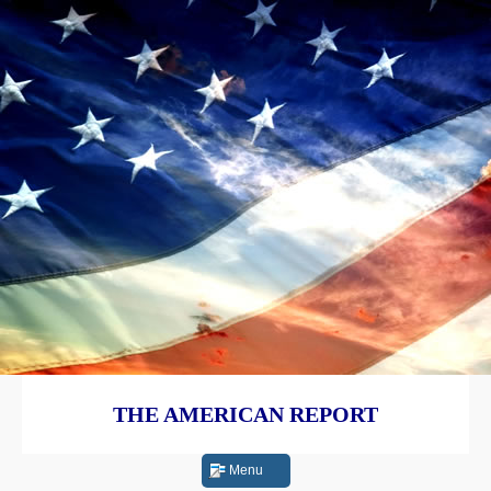
THE AMERICAN REPORT
Menu