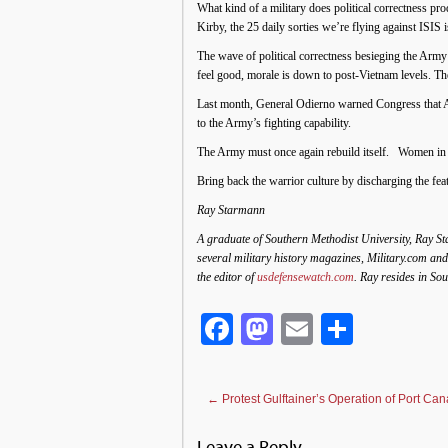
What kind of a military does political correctness p
Kirby, the 25 daily sorties we’re flying against ISIS 
The wave of political correctness besieging the Army
feel good, morale is down to post-Vietnam levels. T
Last month, General Odierno warned Congress that Arm
to the Army’s fighting capability.
The Army must once again rebuild itself. Women in t
Bring back the warrior culture by discharging the fea
Ray Starmann
A graduate of Southern Methodist University, Ray Sta
several military history magazines, Military.com and
the editor of
usdefensewatch.com
. Ray resides in So
Facebook
Mastodon
Email
Share
←
Protest Gulftainer’s Operation of Port Can