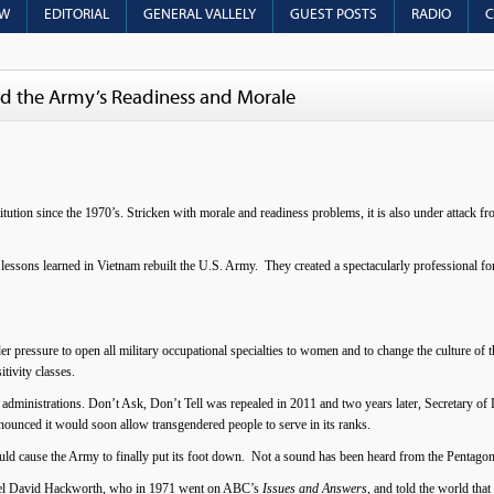
OW
EDITORIAL
GENERAL VALLELY
GUEST POSTS
RADIO
C
yed the Army’s Readiness and Morale
itution since the 1970’s. Stricken with morale and readiness problems, it is also under attack fr
 lessons learned in Vietnam rebuilt the U.S. Army. They created a spectacularly professional for
 pressure to open all military occupational specialties to women and to change the culture of t
itivity classes.
administrations. Don’t Ask, Don’t Tell was repealed in 2011 and two years later, Secretary o
ounced it would soon allow transgendered people to serve in its ranks.
ould cause the Army to finally put its foot down. Not a sound has been heard from the Pentagon
olonel David Hackworth, who in 1971 went on ABC’s
Issues and Answers
, and told the world tha