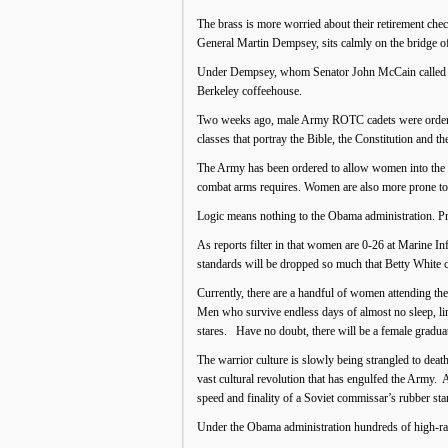
The brass is more worried about their retirement chec
General Martin Dempsey, sits calmly on the bridge of
Under Dempsey, whom Senator John McCain called “A
Berkeley coffeehouse.
Two weeks ago, male Army ROTC cadets were ordered t
classes that portray the Bible, the Constitution and 
The Army has been ordered to allow women into the 
combat arms requires. Women are also more prone to i
Logic means nothing to the Obama administration. Pres
As reports filter in that women are 0-26 at Marine In
standards will be dropped so much that Betty White 
Currently, there are a handful of women attending th
Men who survive endless days of almost no sleep, l
stares. Have no doubt, there will be a female gradua
The warrior culture is slowly being strangled to death
vast cultural revolution that has engulfed the Army. 
speed and finality of a Soviet commissar’s rubber st
Under the Obama administration hundreds of high-ranki