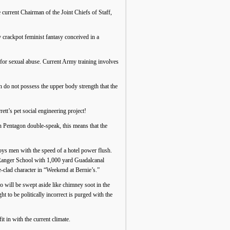
 current Chairman of the Joint Chiefs of Staff,
rackpot feminist fantasy conceived in a
for sexual abuse. Current Army training involves
do not possess the upper body strength that the
tt’s pet social engineering project!
In Pentagon double-speak, this means that the
roys men with the speed of a hotel power flush.
Ranger School with 1,000 yard Guadalcanal
-clad character in “Weekend at Bernie’s.”
ho will be swept aside like chimney soot in the
 to be politically incorrect is purged with the
t in with the current climate.