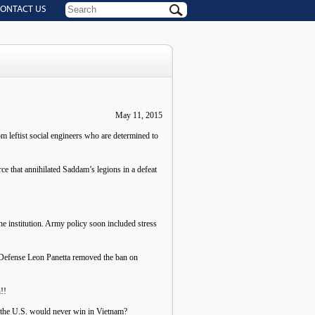
ONTACT US
May 11, 2015
om leftist social engineers who are determined to
ce that annihilated Saddam’s legions in a defeat
he institution. Army policy soon included stress
f Defense Leon Panetta removed the ban on
!!
t the U.S. would never win in Vietnam?