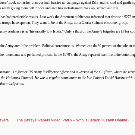
roduce? Look no farther than our half-hearted air campaign against ISIS and its kind and gentl
is really giving them hell. Shock and awe has metastasized into slap, scream and run.
 has had predictable results. Last week the American public was informed that despite a $278 
he troops have spoken. They want to be in the Army, not a Gloria Steinem encounter group.
y readiness is at “historically low levels.” Only a third of the Army’s brigades are fit for 
he Army aren’t the problem. Political correctness is. Women can do 80 percent of the jobs in 
ther merchants and perfumed princes. In the 1970’s, the Army repaired itself from the bottom up.
rmann is a former US Army Intelligence officer and a veteran of the Gulf War, where he served
 the Hallmark Channel. He was a regular contributor to the late Colonel David Hackworth’s web
uthern California.
averal
The Betrayal Papers Video: Part V – Who is Barack Hussein Obama?
→