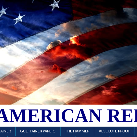
 AMERICAN RE
AINER
GULFTAINER PAPERS
THE HAMMER
ABSOLUTE PROOF