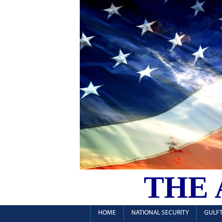
THE
HOME
NATIONAL SECURITY
GULFT