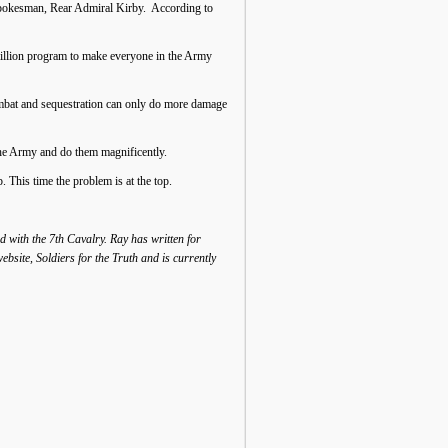
e spokesman, Rear Admiral Kirby. According to
million program to make everyone in the Army
combat and sequestration can only do more damage
the Army and do them magnificently.
 This time the problem is at the top.
 with the 7th Cavalry. Ray has written for
site, Soldiers for the Truth and is currently