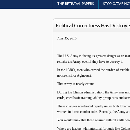
THE BETRAYAL PAPERS
STOP QATAR N
Political Correctness Has Destro
June 15, 2015
The U.S. Army is facing its greatest danger as an inst
remake the Army, even if they have to destroy it.
In the 1980’s, men who carried the burden of terrible
not seen since Agincourt.
That Army is nearly extinct.
During the Clinton administration, the Army was under
cards, coed basic training, ability group runs and sens
These changes accelerated rapidly under both Obama 
women in direct combat roles. Recently, the Army ann
You would think that these seismic cultural shifts w
Where are leaders with intestinal fortitude like C