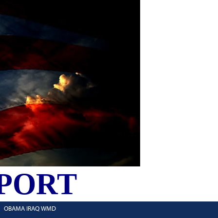
PORT
OBAMA IRAQ WMD