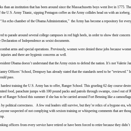
ks than an institution that has been around since the Massachusetts boys went live in 1775. The
 the U.S. Army Titanic, sipping Pentagon coffee as the Army collides head on with an iceberg.
n echo chamber of the Obama Administration,” the Army has become a repository for every c
o parade around several college campuses in red high heels, in order to show their concern 
the Declaration of Independence as sexist documents.
combat arms and special operations. Previously, women were denied these jobs because women 
njuries and there are hygienic concerns as well.
ident Obama doesn’t understand that the Army exists to defend the nation. It’s not Valerie Jarre
fantry Officers’ School, Dempsey has already stated that the standards need to be “reviewed.” 
could pass.
e hardest training the U.S. Army has to offer, Ranger School. This grueling 62 day course dest
imited food, parachute jumps with 100 pound packs and patrols through swamps, crawl out of 
te of Ranger School this summer if she has to be carried around Fort Benning like a camouflage
 by political correctness. A few real leaders still survive, but they’re relics of a bygone era, w
Anyone suspected of not complying with sexism training or whispering comments that are thought
amp.
ng officers from every service have retired or have been forced to retire because they didn’t fi