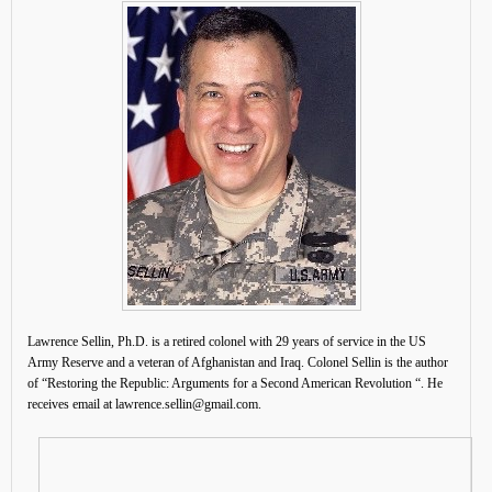
Lawrence Sellin, Ph.D. is a retired colonel with 29 years of service in the US
Army Reserve and a veteran of Afghanistan and Iraq. Colonel Sellin is the author
of “Restoring the Republic: Arguments for a Second American Revolution “. He
receives email at lawrence.sellin@gmail.com.