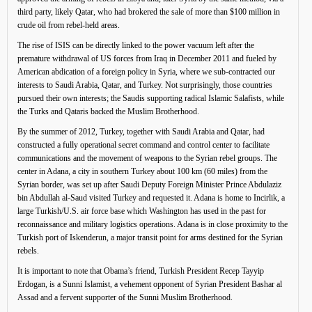
third party, likely Qatar, who had brokered the sale of more than $100 million in
crude oil from rebel-held areas.
The rise of ISIS can be directly linked to the power vacuum left after the
premature withdrawal of US forces from Iraq in December 2011 and fueled by
American abdication of a foreign policy in Syria, where we sub-contracted our
interests to Saudi Arabia, Qatar, and Turkey. Not surprisingly, those countries
pursued their own interests; the Saudis supporting radical Islamic Salafists, while
the Turks and Qataris backed the Muslim Brotherhood.
By the summer of 2012, Turkey, together with Saudi Arabia and Qatar, had
constructed a fully operational secret command and control center to facilitate
communications and the movement of weapons to the Syrian rebel groups. The
center in Adana, a city in southern Turkey about 100 km (60 miles) from the
Syrian border, was set up after Saudi Deputy Foreign Minister Prince Abdulaziz
bin Abdullah al-Saud visited Turkey and requested it. Adana is home to Incirlik, a
large Turkish/U.S. air force base which Washington has used in the past for
reconnaissance and military logistics operations. Adana is in close proximity to the
Turkish port of Iskenderun, a major transit point for arms destined for the Syrian
rebels.
It is important to note that Obama’s friend, Turkish President Recep Tayyip
Erdogan, is a Sunni Islamist, a vehement opponent of Syrian President Bashar al
Assad and a fervent supporter of the Sunni Muslim Brotherhood.