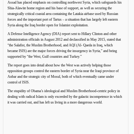
Assad has placed emphasis on controlling northwest Syria, which safeguards his
Shia-Alawite home region and his base of support, as well as securing the
strategically critical coastal area containing the Latakia airbase used by Russian
forces and the important port of Tartus – a situation that has largely left eastern
Syria along the Iraq border open for Islamist exploitation.
A Defense Intelligence Agency (DIA) report sent to Hillary Clinton and other
administration officials in August 2012 and declassified in May 2015, stated that
“the Salafist, the Muslim Brotherhood, and AQI (Al- Qaeda in Iraq, which
became ISIS) are the major forces driving the insurgency in Syria,” and being
supported by “the West, Gulf countries and Turkey.”
The report goes into detail about how the West was actively helping those
opposition groups control the eastern border of Syria near the Iraqi province of
Anbar and the strategic city of Mosul, both of which eventually came under
control of ISIS.
The stupidity of Obama’s ideological and Muslim Brotherhood-centric policy in
dealing with radical Islam is only exceeded by the galactic incompetence in which
it was carried out, and has left us living in a more dangerous world.