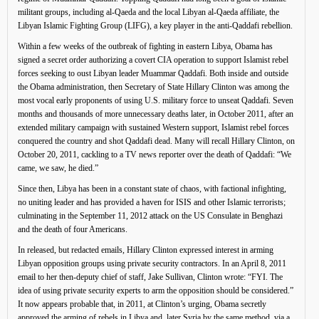
militant groups, including al-Qaeda and the local Libyan al-Qaeda affiliate, the
Libyan Islamic Fighting Group (LIFG), a key player in the anti-Qaddafi rebellion.
Within a few weeks of the outbreak of fighting in eastern Libya, Obama has
signed a secret order authorizing a covert CIA operation to support Islamist rebel
forces seeking to oust Libyan leader Muammar Qaddafi. Both inside and outside
the Obama administration, then Secretary of State Hillary Clinton was among the
most vocal early proponents of using U.S. military force to unseat Qaddafi. Seven
months and thousands of more unnecessary deaths later, in October 2011, after an
extended military campaign with sustained Western support, Islamist rebel forces
conquered the country and shot Qaddafi dead. Many will recall Hillary Clinton, on
October 20, 2011, cackling to a TV news reporter over the death of Qaddafi: “We
came, we saw, he died.”
Since then, Libya has been in a constant state of chaos, with factional infighting,
no uniting leader and has provided a haven for ISIS and other Islamic terrorists;
culminating in the September 11, 2012 attack on the US Consulate in Benghazi
and the death of four Americans.
In released, but redacted emails, Hillary Clinton expressed interest in arming
Libyan opposition groups using private security contractors. In an April 8, 2011
email to her then-deputy chief of staff, Jake Sullivan, Clinton wrote: “FYI. The
idea of using private security experts to arm the opposition should be considered.”
It now appears probable that, in 2011, at Clinton’s urging, Obama secretly
approved the arming of rebels in Libya and, later Syria by the same method, via a