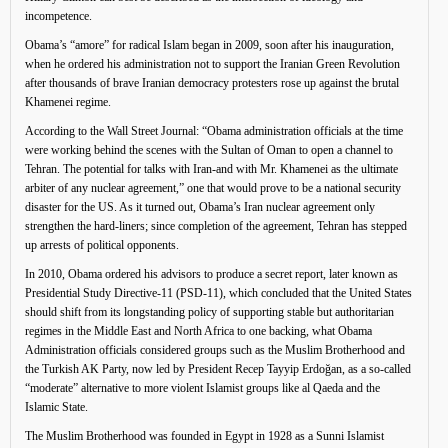
incompetence.
Obama’s “amore” for radical Islam began in 2009, soon after his inauguration,
when he ordered his administration not to support the Iranian Green Revolution
after thousands of brave Iranian democracy protesters rose up against the brutal
Khamenei regime.
According to the Wall Street Journal: “Obama administration officials at the time
were working behind the scenes with the Sultan of Oman to open a channel to
Tehran. The potential for talks with Iran-and with Mr. Khamenei as the ultimate
arbiter of any nuclear agreement,” one that would prove to be a national security
disaster for the US. As it turned out, Obama’s Iran nuclear agreement only
strengthen the hard-liners; since completion of the agreement, Tehran has stepped
up arrests of political opponents.
In 2010, Obama ordered his advisors to produce a secret report, later known as
Presidential Study Directive-11 (PSD-11), which concluded that the United States
should shift from its longstanding policy of supporting stable but authoritarian
regimes in the Middle East and North Africa to one backing, what Obama
Administration officials considered groups such as the Muslim Brotherhood and
the Turkish AK Party, now led by President Recep Tayyip Erdoğan, as a so-called
“moderate” alternative to more violent Islamist groups like al Qaeda and the
Islamic State.
The Muslim Brotherhood was founded in Egypt in 1928 as a Sunni Islamist