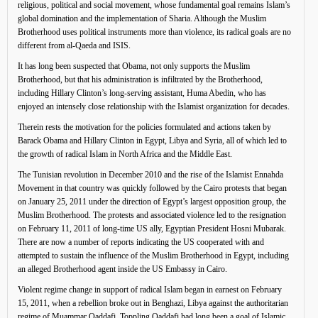
religious, political and social movement, whose fundamental goal remains Islam’s
global domination and the implementation of Sharia. Although the Muslim
Brotherhood uses political instruments more than violence, its radical goals are no
different from al-Qaeda and ISIS.
It has long been suspected that Obama, not only supports the Muslim
Brotherhood, but that his administration is infiltrated by the Brotherhood,
including Hillary Clinton’s long-serving assistant, Huma Abedin, who has
enjoyed an intensely close relationship with the Islamist organization for decades.
Therein rests the motivation for the policies formulated and actions taken by
Barack Obama and Hillary Clinton in Egypt, Libya and Syria, all of which led to
the growth of radical Islam in North Africa and the Middle East.
The Tunisian revolution in December 2010 and the rise of the Islamist Ennahda
Movement in that country was quickly followed by the Cairo protests that began
on January 25, 2011 under the direction of Egypt’s largest opposition group, the
Muslim Brotherhood. The protests and associated violence led to the resignation
on February 11, 2011 of long-time US ally, Egyptian President Hosni Mubarak.
There are now a number of reports indicating the US cooperated with and
attempted to sustain the influence of the Muslim Brotherhood in Egypt, including
an alleged Brotherhood agent inside the US Embassy in Cairo.
Violent regime change in support of radical Islam began in earnest on February
15, 2011, when a rebellion broke out in Benghazi, Libya against the authoritarian
regime of Muammar Qaddafi. Toppling Qaddafi had long been a goal of Islamic