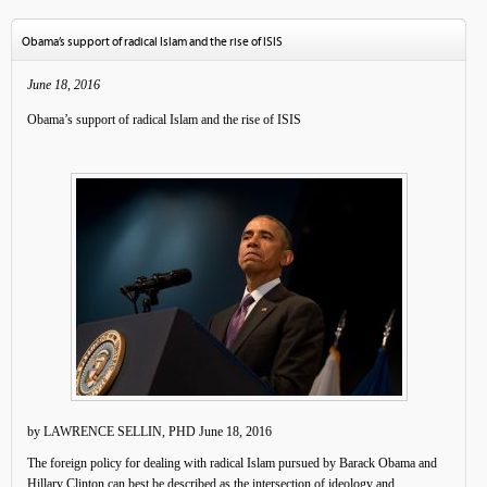
Obama’s support of radical Islam and the rise of ISIS
June 18, 2016
Obama’s support of radical Islam and the rise of ISIS
by LAWRENCE SELLIN, PHD June 18, 2016
The foreign policy for dealing with radical Islam pursued by Barack Obama and
Hillary Clinton can best be described as the intersection of ideology and