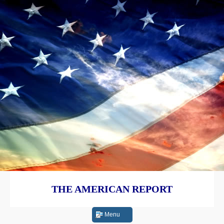
THE AMERICAN REPORT
Menu