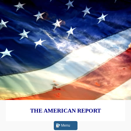
THE AMERICAN REPORT
Menu