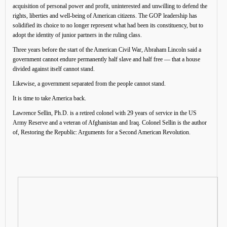
acquisition of personal power and profit, uninterested and unwilling to defend the
rights, liberties and well-being of American citizens. The GOP leadership has
solidified its choice to no longer represent what had been its constituency, but to
adopt the identity of junior partners in the ruling class.
Three years before the start of the American Civil War, Abraham Lincoln said a
government cannot endure permanently half slave and half free — that a house
divided against itself cannot stand.
Likewise, a government separated from the people cannot stand.
It is time to take America back.
Lawrence Sellin, Ph.D. is a retired colonel with 29 years of service in the US
Army Reserve and a veteran of Afghanistan and Iraq. Colonel Sellin is the author
of, Restoring the Republic: Arguments for a Second American Revolution.