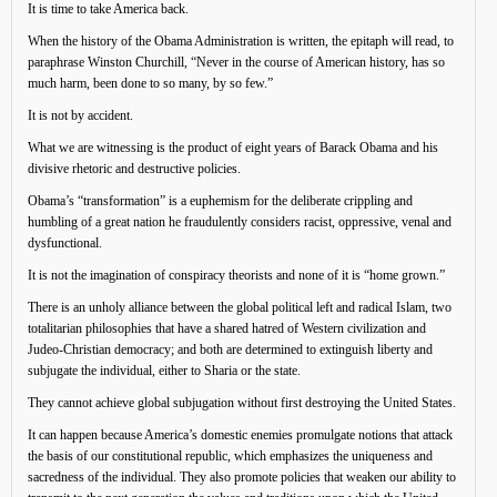
It is time to take America back.
When the history of the Obama Administration is written, the epitaph will read, to
paraphrase Winston Churchill, “Never in the course of American history, has so
much harm, been done to so many, by so few.”
It is not by accident.
What we are witnessing is the product of eight years of Barack Obama and his
divisive rhetoric and destructive policies.
Obama’s “transformation” is a euphemism for the deliberate crippling and
humbling of a great nation he fraudulently considers racist, oppressive, venal and
dysfunctional.
It is not the imagination of conspiracy theorists and none of it is “home grown.”
There is an unholy alliance between the global political left and radical Islam, two
totalitarian philosophies that have a shared hatred of Western civilization and
Judeo-Christian democracy; and both are determined to extinguish liberty and
subjugate the individual, either to Sharia or the state.
They cannot achieve global subjugation without first destroying the United States.
It can happen because America’s domestic enemies promulgate notions that attack
the basis of our constitutional republic, which emphasizes the uniqueness and
sacredness of the individual. They also promote policies that weaken our ability to