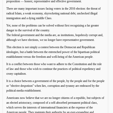
proposition — honest, representative and effective government.
There are many important issues facing voters in the 2016 election: the threat of
radical Islam, a weak economy, skyrocketing national debt, unchecked illegal
immigration and a dying middle Class.
Yet, none of the problems can be solved without first recognizing a far greater
danger to the survival of the country.
The federal government and the media are, as institutions, hopelessly corrupt and,
although we have elections, we no longer have representative government.
This election is not simply a contest between the Democrat and Republican
ideologies, but a battle between the entrenched power of the bipartisan political
establishment versus the freedom and well-being of the American people.
It is a conflict between those who want to adhere to the Constitution and the rule
of law and those who wish to continue the practices of political expediency and
crony capitalism.
It is a choice between a government of the people, by the people and for the people
or “elective despotism” when lies, corruption and tyranny are embraced by the
political-media establishment.
Americans now believe that we are no longer citizens of a republic, but subjects of
an elected aristocracy, composed of a self-absorbed permanent political class,
which serves the interests of international financiers at the expense of the
American people. They maintain their authority by an ever-expanding and