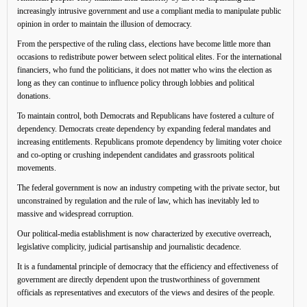
increasingly intrusive government and use a compliant media to manipulate public
opinion in order to maintain the illusion of democracy.
From the perspective of the ruling class, elections have become little more than
occasions to redistribute power between select political elites. For the international
financiers, who fund the politicians, it does not matter who wins the election as
long as they can continue to influence policy through lobbies and political
donations.
To maintain control, both Democrats and Republicans have fostered a culture of
dependency. Democrats create dependency by expanding federal mandates and
increasing entitlements. Republicans promote dependency by limiting voter choice
and co-opting or crushing independent candidates and grassroots political
movements.
The federal government is now an industry competing with the private sector, but
unconstrained by regulation and the rule of law, which has inevitably led to
massive and widespread corruption.
Our political-media establishment is now characterized by executive overreach,
legislative complicity, judicial partisanship and journalistic decadence.
It is a fundamental principle of democracy that the efficiency and effectiveness of
government are directly dependent upon the trustworthiness of government
officials as representatives and executors of the views and desires of the people.