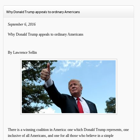
Why Donald Trump appeals to ordinary Americans
September 6, 2016
Why Donald Trump appeals to ordinary Americans
By Lawrence Sellin
There is a winning coalition in America: one which Donald Trump represents, one
inclusive of all Americans, and one for all those who believe in a simple