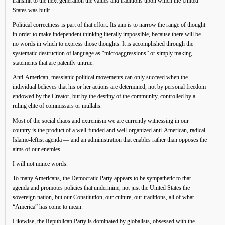
transmit to the next generation the values and traditions upon which the United
States was built.
Political correctness is part of that effort. Its aim is to narrow the range of thought
in order to make independent thinking literally impossible, because there will be
no words in which to express those thoughts. It is accomplished through the
systematic destruction of language as “microaggressions” or simply making
statements that are patently untrue.
Anti-American, messianic political movements can only succeed when the
individual believes that his or her actions are determined, not by personal freedom
endowed by the Creator, but by the destiny of the community, controlled by a
ruling elite of commissars or mullahs.
Most of the social chaos and extremism we are currently witnessing in our
country is the product of a well-funded and well-organized anti-American, radical
Islamo-leftist agenda — and an administration that enables rather than opposes the
aims of our enemies.
I will not mince words.
To many Americans, the Democratic Party appears to be sympathetic to that
agenda and promotes policies that undermine, not just the United States the
sovereign nation, but our Constitution, our culture, our traditions, all of what
“America” has come to mean.
Likewise, the Republican Party is dominated by globalists, obsessed with the