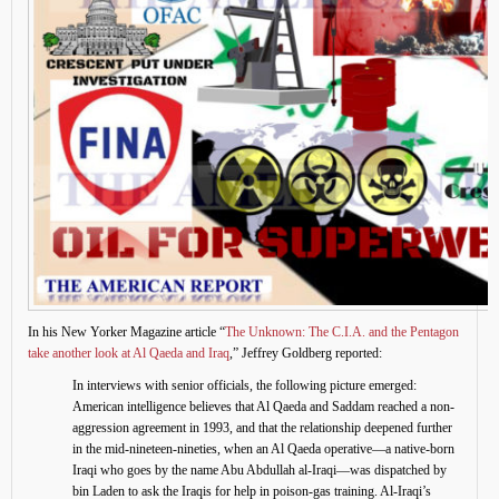
In his New Yorker Magazine article “
The Unknown: The C.I.A. and the Pentagon
take another look at Al Qaeda and Iraq
,” Jeffrey Goldberg reported:
In interviews with senior officials, the following picture emerged:
American intelligence believes that Al Qaeda and Saddam reached a non-
aggression agreement in 1993, and that the relationship deepened further
in the mid-nineteen-nineties, when an Al Qaeda operative—a native-born
Iraqi who goes by the name Abu Abdullah al-Iraqi—was dispatched by
bin Laden to ask the Iraqis for help in poison-gas training. Al-Iraqi’s