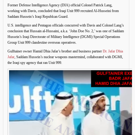
Former Defense Intelligence Agency (DIA) official Colonel Patrick Lang,
working with Davis, concluded that Iraqi Unit 999 recruited Al-Husseini from
Saddam Hussein’s Iraqi Republcan Guard.
U.S. intelligence and Pentagon officials concurred with Davis and Colonel Lang’s
conclusion that Hussain al-Hussaini, a.k.a. ‘John Doe No. 2,’ was one of Saddam
Hussein’s Iraqi Directorate of Military Intelligence (DGMI) Special Operations
Group Unit 999 clandestine overseas operatives.
Gulftainer owner Hamid Dhia Jafar’s brother and business partner
Dr. Jafar Dhia
Jafar
, Saddam Hussein’s nuclear weapons mastermind, collaborated with DGMI,
the Iraqi spy agency that ran Unit 999.