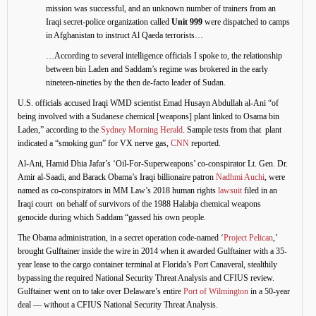
mission was successful, and an unknown number of trainers from an
Iraqi secret-police organization called
Unit 999
were dispatched to camps
in Afghanistan to instruct Al Qaeda terrorists…
…According to several intelligence officials I spoke to, the relationship
between bin Laden and Saddam’s regime was brokered in the early
nineteen-nineties by the then de-facto leader of Sudan.
U.S. officials accused Iraqi WMD scientist Emad Husayn Abdullah al-Ani “of
being involved with a Sudanese chemical [weapons] plant linked to Osama bin
Laden,” according to the
Sydney Morning Herald
. Sample tests from that plant
indicated a “smoking gun” for VX nerve gas,
CNN
reported.
Al-Ani, Hamid Dhia Jafar’s ‘Oil-For-Superweapons’ co-conspirator Lt. Gen. Dr.
Amir al-Saadi, and Barack Obama’s Iraqi billionaire patron
Nadhmi Auchi
, were
named as co-conspirators in MM Law’s 2018 human rights
lawsuit
filed in an
Iraqi court on behalf of survivors of the 1988 Halabja chemical weapons
genocide during which Saddam “gassed his own people.
The Obama administration, in a secret operation code-named ‘
Project Pelican
,’
brought Gulftainer inside the wire in 2014 when it awarded Gulftainer with a 35-
year lease to the cargo container terminal at Florida’s Port Canaveral, stealthily
bypassing the required National Security Threat Analysis and CFIUS review.
Gulftainer went on to take over Delaware’s entire
Port of Wilmington
in a 50-year
deal — without a CFIUS National Security Threat Analysis.