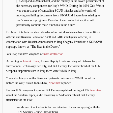
[DGMI] and al-Mukhabarat, and the military in the covert procurement of
the necessary components for Iraq’s WMD. During the 1991 Gulf War, it
was put in charge of concealing SCUD missiles and afterwards, of
moving and hiding documents from UNSCOM inspections relating to
Iraq’s weapons programs. Based on these past activities, it would
presumably continue these functions in the future.
Dr. Jafar Dhia Jafar received decades of technical assistance from Soviet KGB
officers and Russian Federation SVR and GRU intelligence officers, in
coordination with Russian Ambassador to Iraq Yevgeny Primakov, a KGB/SVR
superspy known as “The Bear in the Desert.”
Yes, Iraq did have weapons of
mass destruction.
According to
John A. Shaw
, former Deputy Undersecretary of Defense for
International Technology Security, and Bill Tierney, the former head of the U.N
weapons inspection team in Iraq, there were WMD in Iraq.
“I am absolutely sure that Russian Spetsnatz units moved WMD out of Iraq
before the war,” stated John Shaw,
Newsmax
reported.
Former U.N. weapons inspector Bill Tierney explained during a CBN
interview
about the Saddam Tapes, audio recording of Saddam’s cabinet that Tierney
translated for the FBI:
We showed that the Iraqis had no intention of ever complying with the
U.N. Security Council Resolutions…