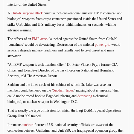
interior of the United States.
A
Club-K surprise attack
could launch conventional, nuclear, EMP, chemical, and
biological weapons from cargo containers positioned inside the United States and
strike U.S. cities and U.S. military bases within minutes, or seconds, with no
advance warning.
The effects of an
EMP attack
launched against the United States from Club-K
‘containers’ would be devastating. Destruction of the national
power grid
would
severely degrade military readiness and rapidly lead to civil unrest and mass
starvation.
“An EMP weapon is a civilization killer,” Dr. Peter Vincent Pry, a former CIA
officer and Executive Director of the Task Force on National and Homeland
Security, told The American Report.
Saddam and the inner circle of his cabinet of which Dr. Jafar was a senior
member, could be heard on the ‘
Saddam Tapes
,’ musing about a ‘terrorist,’ that
could not be traced back to Baghdad, placing and
detonating
a chemical,
biological, or nuclear weapon in Washington D.C.
That is exactly the type of mission for which the Iraqi DGMI Special Operations
Group Unit 999 trained.
It remains
unclear
if current U.S. national security officials are aware of the
connection between Gulftainer and Unit 999, the Iraqi special operation group that