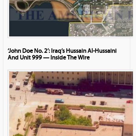
‘John Doe No. 2’: Iraq’s Hussain Al-Hussaini
And Unit 999 — Inside The Wire