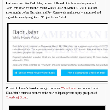
Gulftainer executive Badr Jafar, the son of Hamid Dhia Jafar and nephew of Dr.
Jafar Dhia Jafar, visited the Obama White House on March 27, 2014, less than
three months before Gulftainer and Port Canaveral simultaneously announced and
signed the secretly-negotiated ‘Project Pelican” deal.
President Obama’s Pakistani college roommate
Wahid Hamid
was one of Hamid
Dhia Jafar’s business partners at the now-collapsed private equity group called
The Abraaj Group
.