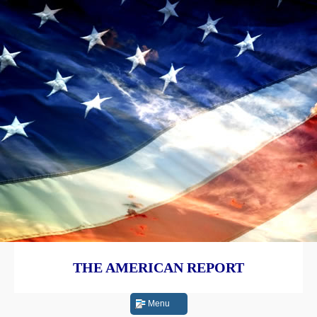
THE AMERICAN REPORT
Menu