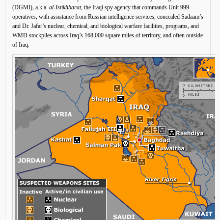
(DGMI), a.k.a.
al-Istikhbarat
, the Iraqi spy agency that commands Unit 999
operatives, with assistance from Russian intelligence services, concealed Sadaam’s
and Dr. Jafar’s nuclear, chemical, and biological warfare facilities, programs, and
WMD stockpiles across Iraq’s 168,000 square miles of territory, and often outside
of Iraq.