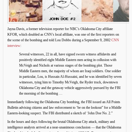
Jayna Davis, a former television reporter for NBC’s Oklahoma City affiliate
KFOR, which doubled as CNN’s local affiliate, was one of the first reporters on
the scene of the bombing and told Lou Dobbs during a September 9, 2002
CNN
interview
:
Several witnesses, 22 in all, have signed sworn witness affidavits and
positively identified eight Middle Eastern men acting in collusion with
McVeigh and Nichols at various stages of the bombing plot. Those
Middle Eastern men, the majority of whom are Iraqi soldiers. One soldier
in particular, Lou, is Hussain Al-Hussaini, and he was identified by seven
witnesses, tying him to Timothy McVeigh, the Ryder truck, downtown
Oklahoma City and the getaway vehicle aggressively pursued by the FBI
the morning of the bombing …
Immediately following the Oklahoma City bombing, the FBI issued an All Points
Bulletin advising citizens and law enforcement to ‘be on the lookout” for a Middle
Eastern-looking suspect. The FBI distributed a sketch of ‘John Doe No. 2.”
In the hours and days following the brutal Oklahoma City attack, military and
intelligence analysts arrived at a near-unanimous conclusion — that the Oklahoma