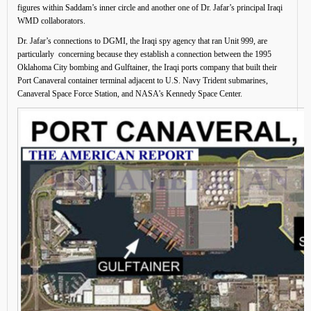
figures within Saddam’s inner circle and another one of Dr. Jafar’s principal Iraqi
WMD collaborators.
Dr. Jafar’s connections to DGMI, the Iraqi spy agency that ran Unit 999, are
particularly concerning because they establish a connection between the 1995
Oklahoma City bombing and Gulftainer, the Iraqi ports company that built their
Port Canaveral container terminal adjacent to U.S. Navy Trident submarines,
Canaveral Space Force Station, and NASA’s Kennedy Space Center.