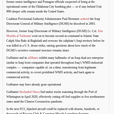
former senior intelligence and Pentagon officials suspected of being at the
operational center of the Oklahoma City bombing plot — or if stay-behind Unit
999 sleeper cells remain inside the United States.
Coalition Provisional Authority Administrator Paul Bremmer
ordered
the Iraqi
Directorate General of Military Intelligence (DGMI) be dissolved in 2003.
However, former Iraqi Directorate of Military Intelligence (DGMI) Lt. Col.
Abu
Muslim al Turkmani
went on to become second-in-command to Islamic State
Caliph Abu Bakr al-Baghdadi and oversaw the caliphate’s Iraqi territory before he
was killed in a U.S. drone strike, raising questions about how much of the
DGMI’s secretive command structure remains intact .
Gulftainer and its
affiliates
exhibit many hallmarks of an Iraqi dual-use enterprise
similar to Iraqi front companies that operated throughout Iraq’s WMD-industrial
complex — companies capable of, on a dime, transitioning from legitimate
commercial activity, to covert prohibited WMD activity, and back again to
commercial activity.
Gulftainer may have already gone operational.
Gulftainer
blockaded Wawa
fuel tanker trucks transiting through the Port of
Wilmington in April 2020, effectively cutting off fuel supplies to five northeastern
states amid the Chinese Coronavirus pandemic.
In the next 9/11, hijacked aircraft could be replaced with dozens, hundreds, or
thousands of Russian Club-K Container Missile Launching Systems.