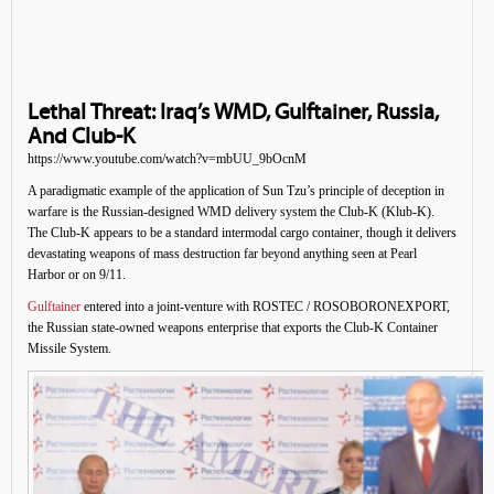
Lethal Threat: Iraq’s WMD, Gulftainer, Russia,
And Club-K
https://www.youtube.com/watch?v=mbUU_9bOcnM
A paradigmatic example of the application of Sun Tzu’s principle of deception in
warfare is the Russian-designed WMD delivery system the Club-K (Klub-K).
The Club-K appears to be a standard intermodal cargo container, though it delivers
devastating weapons of mass destruction far beyond anything seen at Pearl
Harbor or on 9/11.
Gulftainer
entered into a joint-venture with ROSTEC / ROSOBORONEXPORT,
the Russian state-owned weapons enterprise that exports the Club-K Container
Missile System.