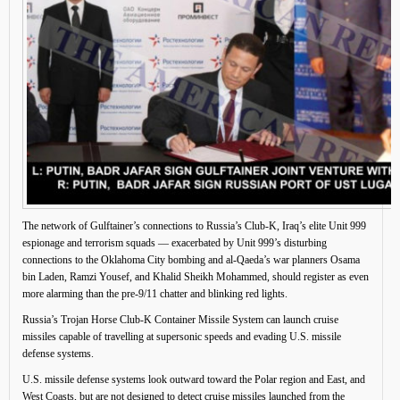
The network of Gulftainer’s connections to Russia’s Club-K, Iraq’s elite Unit 999
espionage and terrorism squads — exacerbated by Unit 999’s disturbing
connections to the Oklahoma City bombing and al-Qaeda’s war planners Osama
bin Laden, Ramzi Yousef, and Khalid Sheikh Mohammed, should register as even
more alarming than the pre-9/11 chatter and blinking red lights.
Russia’s Trojan Horse Club-K Container Missile System can launch cruise
missiles capable of travelling at supersonic speeds and evading U.S. missile
defense systems.
U.S. missile defense systems look outward toward the Polar region and East, and
West Coasts, but are not designed to detect cruise missiles launched from the