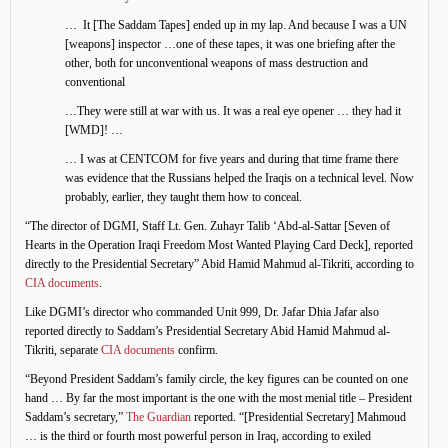
… It [The Saddam Tapes] ended up in my lap. And because I was a UN
[weapons] inspector …one of these tapes, it was one briefing after the
other, both for unconventional weapons of mass destruction and
conventional
…They were still at war with us. It was a real eye opener … they had it
[WMD]! …
… I was at CENTCOM for five years and during that time frame there
was evidence that the Russians helped the Iraqis on a technical level. Now
probably, earlier, they taught them how to conceal.
“The director of DGMI, Staff Lt. Gen. Zuhayr Talib ‘Abd-al-Sattar [Seven of
Hearts in the Operation Iraqi Freedom Most Wanted Playing Card Deck], reported
directly to the Presidential Secretary” Abid Hamid Mahmud al-Tikriti, according to
CIA documents
.
Like DGMI’s director who commanded Unit 999, Dr. Jafar Dhia Jafar also
reported directly to Saddam’s Presidential Secretary Abid Hamid Mahmud al-
Tikriti, separate
CIA documents
confirm.
“Beyond President Saddam’s family circle, the key figures can be counted on one
hand … By far the most important is the one with the most menial title – President
Saddam’s secretary,”
The Guardian
reported. “[Presidential Secretary] Mahmoud
… is the third or fourth most powerful person in Iraq, according to exiled