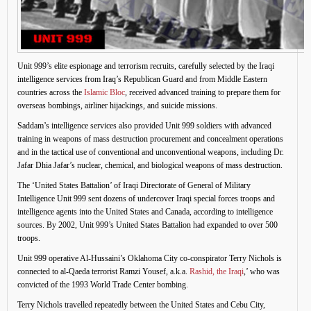
Unit 999’s elite espionage and terrorism recruits, carefully selected by the Iraqi
intelligence services from Iraq’s Republican Guard and from Middle Eastern
countries across the
Islamic Bloc
, received advanced training to prepare them for
overseas bombings, airliner hijackings, and suicide missions.
Saddam’s intelligence services also provided Unit 999 soldiers with advanced
training in weapons of mass destruction procurement and concealment operations
and in the tactical use of conventional and unconventional weapons, including Dr.
Jafar Dhia Jafar’s nuclear, chemical, and biological weapons of mass destruction.
The ‘United States Battalion’ of Iraqi Directorate of General of Military
Intelligence Unit 999 sent dozens of undercover Iraqi special forces troops and
intelligence agents into the United States and Canada, according to intelligence
sources. By 2002, Unit 999’s United States Battalion had expanded to over 500
troops.
Unit 999 operative Al-Hussaini’s Oklahoma City co-conspirator Terry Nichols is
connected to al-Qaeda terrorist Ramzi Yousef, a.k.a.
Rashid, the Iraqi
,’ who was
convicted of the 1993 World Trade Center bombing.
Terry Nichols travelled repeatedly between the United States and Cebu City,