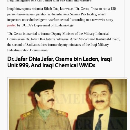
Iraqi intelligence services trained Unit 999 spies and terrorists.
Iraqi bioweapons scientist Rihab Tata, known as ‘Dr. Germ,’ “rose to run a 150-
person bio-weapon operation at the infamous Salman Pak facility, which
inspectors once dubbed germ-warfare central,” according to a newswire story
posted
by UCLA’s Department of Epidemiology.
‘Dr. Germ’ is married to former Deputy Minister of the Military Industrial
Commission Dr. Jafar Dhia Jafar’s colleague, Amer Mohammad Rashid al-Ubaidi,
the second of Saddam’s three former deputy ministers of the Iraqi Military
Industrialization Commission.
Dr. Jafar Dhia Jafar, Osama bin Laden, Iraqi
Unit 999, And Iraqi Chemical WMDs