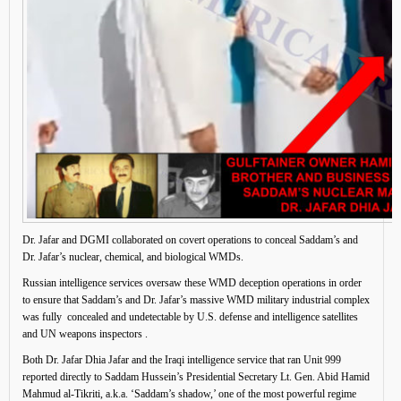
Dr. Jafar and DGMI collaborated on covert operations to conceal Saddam’s and
Dr. Jafar’s nuclear, chemical, and biological WMDs.
Russian intelligence services oversaw these WMD deception operations in order
to ensure that Saddam’s and Dr. Jafar’s massive WMD military industrial complex
was fully concealed and undetectable by U.S. defense and intelligence satellites
and UN weapons inspectors .
Both Dr. Jafar Dhia Jafar and the Iraqi intelligence service that ran Unit 999
reported directly to Saddam Hussein’s Presidential Secretary Lt. Gen. Abid Hamid
Mahmud al-Tikriti, a.k.a. ‘Saddam’s shadow,’ one of the most powerful regime