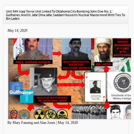
Unit 999: Iraqi Terror Unit Linked To Oklahoma City Bombing ‘John Doe No. 2,’
Gulftainer, And Dr. Jafar Dhia Jafar, Saddam Hussein’s Nuclear Mastermind With Ties To
Bin Laden
May 14, 2020
By Mary Fanning and Alan Jones | May 14, 2020