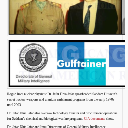
Rogue Iraqi nuclear physicist Dr. Jafar Dhia Jafar spearheaded Saddam Hussein’s
secret nuclear weapons and uranium enrichment programs from the early 1970s
until 2003.
Dr. Jafar Dhia Jafar also oversaw technology transfer and procurement operations
for Saddam’s chemical and biological warfare programs,
CIA documents
show.
Dr. Jafar Dhia Jafar and Iraqi Directorate of General Military Intelligence