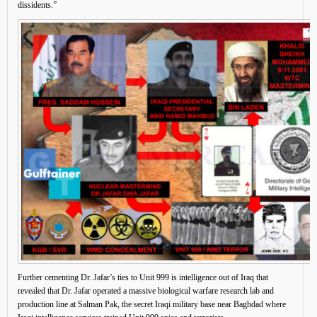
dissidents.”
Further cementing Dr. Jafar’s ties to Unit 999 is intelligence out of Iraq that
revealed that Dr. Jafar operated a massive biological warfare research lab and
production line at Salman Pak, the secret Iraqi military base near Baghdad where