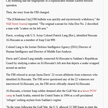
City bombing had the fingerprints of a sophisticated Middle Eastern terrorist
operation.
Then, the story from the FBI changed.
“The [Oklahoma City] FBI bulletin was quickly and mysteriously withdrawn,” the
Wall Street Journal
reported. “The original warrant for John Doe No. 2 described
a man with “a tattoo on his left arm.”
Davis, working with U.S. Army Colonel Patrick Lang (Ret.), identified Hussain
Al-Hussaini as a member of Iraqi Unit 999.
Colonel Lang is the former Defense Intelligence Agency (DIA) Director of
Human Intelligence and Director of Middle East Analysis.
Davis and Colonel Lang initially connected Al-Hussaini to Saddam’s Republican
Guard by studying a tattoo on Al-Hussaini’s left arm that depicts a snake wrapped
around an anchor.
The FBI refused to accept Jayna Davis’ 22 sworn affidavits from witnesses who
identified Al-Hussaini. The FBI never questioned any of the 22 witnesses nor
interviewed Al-Hussaini, yet, the FBI never officially cleared Al-Hussaini.
Al-Hussaini, a former Iraqi soldier detained after the Gulf War in a
desert POW
camp
in Saudi Arabia, entered the United States in 1994 as a self-proclaimed
‘refugee’ seeking asylum from Saddam’s regime.
“In the years following the Gulf War, the U.S. allowed 12,500 Iraqis to enter the