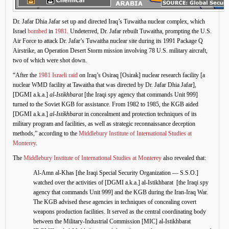
Dr. Jafar Dhia Jafar set up and directed Iraq’s Tuwaitha nuclear complex, which
Israel
bombed
in
1981
. Undeterred, Dr. Jafar rebuilt Tuwaitha, prompting the U.S.
Air Force to attack Dr. Jafar’s Tuwaitha nuclear site during its 1991 Package Q
Airstrike, an Operation Desert Storm mission involving 78 U.S. military aircraft,
two of which were shot down.
“After the
1981 Israeli raid
on Iraq’s Osiraq [Osirak] nuclear research facility [a
nuclear WMD facility at Tawaitha that was directed by Dr. Jafar Dhia Jafar],
[DGMI a.k.a.]
al-Istikhbarat
[the Iraqi spy agency that commands Unit 999]
turned to the Soviet KGB for assistance. From 1982 to 1985, the KGB aided
[DGMI a.k.a.]
al-Istikhbarat
in concealment and protection techniques of its
military program and facilities, as well as strategic reconnaissance deception
methods,” according to the
Middlebury Institute of International Studies at
Monterey
.
The
Middlebury Institute of International Studies at Monterey
also revealed that:
Al-Amn al-Khas [the Iraqi Special Security Organization — S.S.O.]
watched over the activities of [DGMI a.k.a.] al-Istikhbarat [the Iraqi spy
agency that commands Unit 999] and the KGB during the Iran-Iraq War.
The KGB advised these agencies in techniques of concealing covert
weapons production facilities. It served as the central coordinating body
between the Military-Industrial Commission [MIC] al-Istikhbarat