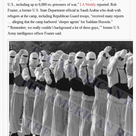
U.S., including up to 6,000 ex–prisoners of war,”
LA Weekly
reported. Rob
Frazier, a former U.S. State Department official in Saudi Arabia who dealt with
refugees at the camp, including Republican Guard troops, “received many reports
… alleging that the camp harbored ‘sleeper agents’ for Saddam Hussein.”
“‘Remember, we really couldn’t background a lot of these guys,’” former U.S.
Army intelligence officer Frazier said.