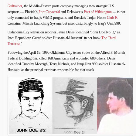
Gulftainer
, the Middle-Eastern ports company managing two strategic U.S.
seaports — Florida’s
Port Canaveral
and Delaware’s
Port of Wilmington
— is not
only connected to Iraq’s WMD programs and Russia’s Trojan Horse
Club-K
Container Missile Launching System, but also, disturbingly, to Iraq’s Unit 999.
Oklahoma City television reporter Jayna Davis identified ‘John Doe No. 2,’ as
Iraqi Republican Guard soldier Hussain al-Hussaini‘ in her book
The Third
Terrorist
.’
Following the April 19, 1995 Oklahoma City terror strike on the Alfred P. Murrah
Federal Building that killed 168 Americans and wounded 680 others, Davis
identified Timothy Mcveigh, Terry Nichols, and Iraqi Unit 999 soldier Hussain al-
Hussaini as the principal terrorists responsible for that attack.