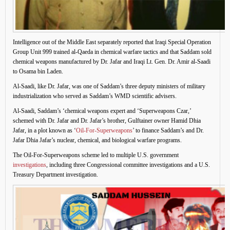
Intelligence out of the Middle East separately reported that Iraqi Special Operation
Group Unit 999 trained al-Qaeda in chemical warfare tactics and that Saddam sold
chemical weapons manufactured by Dr. Jafar and Iraqi Lt. Gen. Dr. Amir al-Saadi
to Osama bin Laden.
Al-Saadi, like Dr. Jafar, was one of Saddam’s three deputy ministers of military
industrialization who served as Saddam’s WMD scientific advisers.
Al-Saadi, Saddam’s ‘chemical weapons expert and ‘Superweapons Czar,’
schemed with Dr. Jafar and Dr. Jafar’s brother, Gulftainer owner Hamid Dhia
Jafar, in a plot known as ‘
Oil-For-Superweapons
’ to finance Saddam’s and Dr.
Jafar Dhia Jafar’s nuclear, chemical, and biological warfare programs.
The Oil-For-Superweapons scheme led to multiple U.S. government
investigations
, including three Congressional committee investigations and a U.S.
Treasury Department investigation.