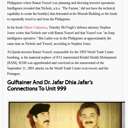
Philippines where Ramzi Yousef was planning and directing terrorist operations.
Intelligence revealed that Nichols, a.k.a. ‘The Farmer,’ did not have the technical
capability to create the bomb(s) that detonated at the Murrah Building or the funds
to repeatedly travel to and from the Philippines.
In his book
Others Unknown
, Timothy McVeigh’s defense attorney Stephen
Jones writes that Nichols met with Ramzi Yousef and that Yousef was “an Iraqi
intelligence operative.” Bin Laden was in the Philippines at approximately the
same time as Nichols and Yousef, according to Stephen Jones.
Al-Qaeda terrorist Ramzi Yousef, responsible for the 1993 World Trade Center
bombing, is the maternal nephew of 9/11 mastermind Khalid Sheikh Mohammed
(KSM). KSM was apprehended and convicted as the mastermind of the
September 11, 2001 attacks on the World Trade Center twin towers and the
Pentagon.
Gulftainer And Dr. Jafar Dhia Jafar’s
Connections To Unit 999