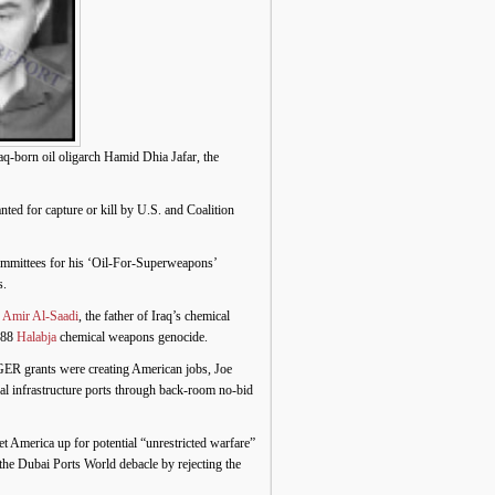
born oil oligarch Hamid Dhia Jafar, the
 for capture or kill by U.S. and Coalition
ommittees for his ‘Oil-For-Superweapons’
s.
. Amir Al-Saadi
, the father of Iraq’s chemical
1988
Halabja
chemical weapons genocide.
IGER grants were creating American jobs, Joe
al infrastructure ports through back-room no-bid
et America up for potential “unrestricted warfare”
the Dubai Ports World debacle by rejecting the