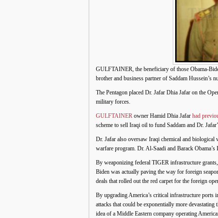
GULFTAINER, the beneficiary of those Obama-Biden
brother and business partner of Saddam Hussein’s nu
The Pentagon placed Dr. Jafar Dhia Jafar on the O
military forces.
GULFTAINER
owner Hamid Dhia Jafar
had previo
scheme to sell Iraqi oil to fund Saddam and Dr. Ja
Dr. Jafar also oversaw Iraqi chemical and biologica
warfare program. Dr. Al-Saadi and Barack Obama’s I
By weaponizing federal TIGER infrastructure grants,
Biden was actually paving the way for foreign seapo
deals that rolled out the red carpet for the foreign o
By upgrading America’s critical infrastructure ports 
attacks that could be exponentially more devastating
idea of a Middle Eastern company operating America