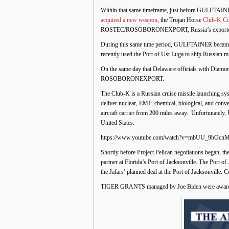
Within that same timeframe, just before GULFTAINER i
acquired a new weapon
, the Trojan Horse
Club-K Co
ROSTEC/ROSOBORONEXPORT, Russia’s exporter 
During this same time period, GULFTAINER became 
recently used the Port of Ust Luga to ship Russian mi
On the same day that Delaware officials with Diam
ROSOBORONEXPORT.
The Club-K is a Russian cruise missile launching sys
deliver nuclear, EMP, chemical, biological, and conve
aircraft carrier from 200 miles away. Unfortunately, 
United States.
https://www.youtube.com/watch?v=mbUU_9bOcn
Shortly before Project Pelican negotiations began, th
partner at Florida’s Port of Jacksonville. The Port
the Jafars’ planned deal at the Port of Jacksonville.
TIGER GRANTS managed by Joe Biden were awarded to