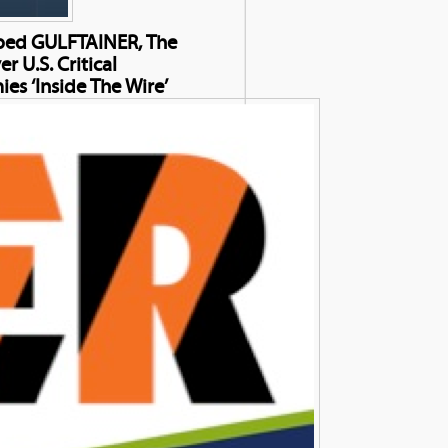
elped GULFTAINER, The
 U.S. Critical
ies ‘Inside The Wire’