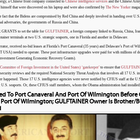
ergy, a Chinese front company connected to
Chinese intelligence services
and the Chinese Army
himself that were discovered on his laptop and were also confirmed by
The New Yorker
magaz
he fact that the Bidens are compromised by Red China and deeply involved in handing over U.S.
hal adversaries, the governments of Russia and China.
R GRANTS to set the table for
GULFTAINER
, a foreign company linked to Russia, China, Ir
iner terminals at two U.S. strategic seaports, one in Florida and another in Delaware.
r, received no-bid leases at Florida’s Port Canaveral (35 years) and Delaware’s Port of Wilm
USA) needed to operate. These port infrastructure upgrades were paid for with millions of do
vestment Generating Economic Recovery Grants).
ommittee of Foreign Investment in the United States) ‘gatekeeper’
to ensure that
GULFTAIN
ecurity reviews and the required National Security Threat Analysis that involves all 17 U.S. i
ver happened. Those 17 U.S. intelligence agencies were never notified by CFIUS staff at th
egic U.S. seaports. Or, these CFIUS staff members, whom the Obama administration had installed
d To Port Canaveral And Port Of Wilmington Befor
d Port Of Wilmington; GULFTAINER Owner Is Brother/
d