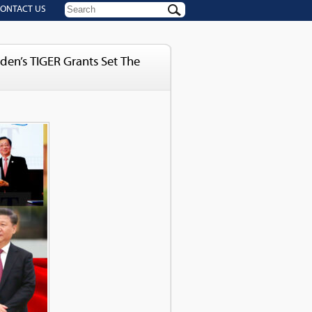
ONTACT US
iden’s TIGER Grants Set The