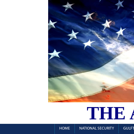
THE
HOME
NATIONAL SECURITY
GULFT