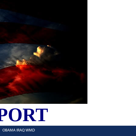
PORT
OBAMA IRAQ WMD