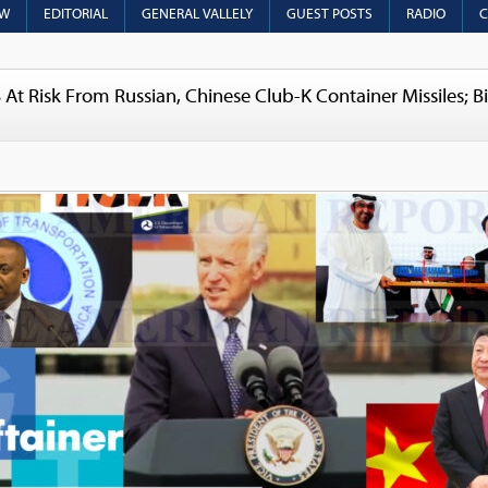
OW
EDITORIAL
GENERAL VALLELY
GUEST POSTS
RADIO
C
At Risk From Russian, Chinese Club-K Container Missiles; B