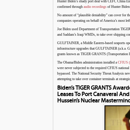
Hunter Biden’s shady port deal with CEFC China En
confirmed through
audio recordings
of Hunter Biden 
No amount of “plausible deniability” can cover for t
companies operating on behalf of America’s most let
Joe Biden used Department of Transportation TIGE
and Saddam’s Iraqi WMDs, to take over shipping conta
GULFTAINER, a Middle Eastern-based seaports operato
infrastructure upgrades that GULFTAINER (a.k.a. GT 
grants known as TIGER GRANTS (Transportation In
The Obama/Biden administration installed a
CFIUS (C
were never subjected to the required CFIUS national s
bypassed. The National Security Threat Analysis ne
attempting to take over container terminals at strat
Biden’s TIGER GRANTS Awarde
Leases To Port Canaveral An
Hussein’s Nuclear Mastermin