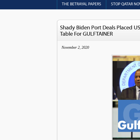
THE BETRAYAL PAPERS
STOP QATAR N
Shady Biden Port Deals Placed US 
Table For GULFTAINER
November 2, 2020