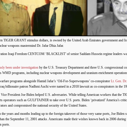
 TIGER GRANT stimulus dollars, is owned by the United Arab Emirates government and Iraq-
clear weapons mastermind Dr. Jafar Dhia Jafar.
peration Iraqi Freedom CENTCOM ‘BLACKLIST’ of senior Saddam Hussein regime leaders wanted
usly been under investigation
by the U.S. Treasury Department and three U.S. congressional c
far’s WMD programs, including nuclear weapons development and uranium enrichment operation
l warfare programs alongside Hamid Jafar’s ‘Oil-For-Superweapons’ co-conspirator
Lt. Gen. Dr
raq billionaire patron Nadhmi Auchi were named in a 2018 lawsuit as co-conspirators in the 
 Vice President Joe Biden helped U.S. adversaries. While telling American workers that the T
rts operators such as GULFTAINER to take over U.S. ports. Biden ‘privatized’ America’s critic
perators and compromised the national security of the United States.
in the years and months leading up to the foreign takeover of those very same ports, Joe Biden s
 than the September 11, 2001 attacks. Americans made their wishes known back in 2006 during 
n ports.