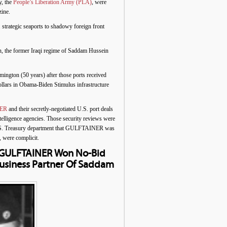
, the
People’s Liberation Army (PLA)
, were
ine.
 strategic seaports to shadowy foreign front
an, the former Iraqi regime of Saddam Hussein
ington (50 years) after those ports received
llars in Obama-Biden Stimulus infrastructure
ER
and their secretly-negotiated U.S. port deals
ntelligence agencies. Those security reviews were
e U.S. Treasury department that GULFTAINER was
, were complicit.
e GULFTAINER Won No-Bid
Business Partner Of Saddam