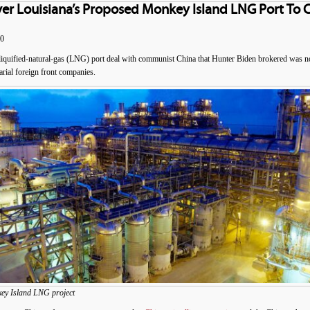
ver Louisiana’s Proposed Monkey Island LNG Port To 
20
quified-natural-gas (LNG) port deal with communist China that Hunter Biden brokered was not 
arial foreign front companies.
key Island LNG project