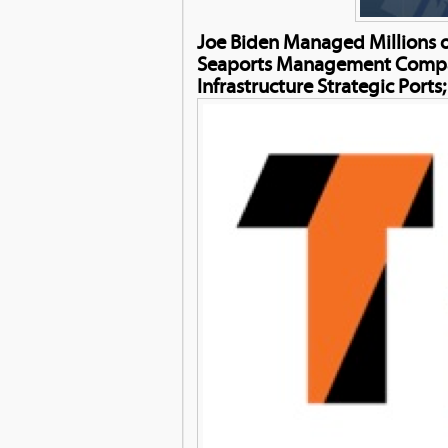
Joe Biden Managed Millions o
Seaports Management Company 
Infrastructure Strategic Ports