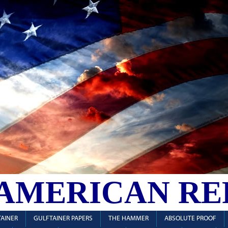
 AMERICAN RE
AINER
GULFTAINER PAPERS
THE HAMMER
ABSOLUTE PROOF