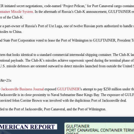
nitiated secret negotiations, code-named ‘Project Pelican,’ for Port Canaveral cargo contain
ntainer Missile System
. In the aftermath of Russia’s Club-K announcement, GULFTAINER ente
of the Club-K.
a part-owner of Russia’s Port of Ust Luga, one of twelve Russian ports authorized to h
ssiles to China.
ond State Port Corporation voted to lease the Port of Wilmington to GULFTAINER, President
tem that looks identical to a standard commercial intermodal shipping container. The Club-K la
ntional payloads. The Club-K’s missiles achieve supersonic speed during the terminal phase of 
U.S. missile defenses are oriented outward to detect missiles launched from outside the United S
M&t=21s
e
Jacksonville Business Journal
exposed
GULFTAINER
’s attempt to pay $250 million under th
 of Jacksonville is in close proximity to Naval Submarine Base Kings Bay. The exposure of G
 Convicted felon Corrine Brown was involved with the duplicitous Port of Jacksonville deal.
 the Port of Jacksonville, Port Canaveral, and the Port of Wilmington.