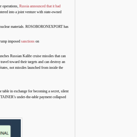
er operations,
Russia announced that it had
red into a joint venture with state-owned
andle nuclear materials. ROSOBORONEXPORT has
 Trump imposed
sanctions
on
unches Russian Kalibr cruise missiles that can
travel toward their targets and can destroy an
tates, not missiles launched from inside the
e table in exchange for becoming a secret, silent
ULFTAINER’s under-the-table payment collapsed