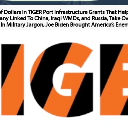
f Dollars In TIGER Port Infrastructure Grants That H
Linked To China, Iraqi WMDs, and Russia, Take Over
; In Military Jargon, Joe Biden Brought America’s Enem