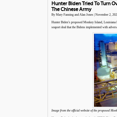
Hunter Biden Tried To Turn O
The Chinese Army
By Mary Fanning and Alan Jones | November 2, 20
Hunter Biden’s proposed Monkey Island, Louisiana li
seaport deal that the Bidens implemented with advers
Image from the official website of the proposed Mon