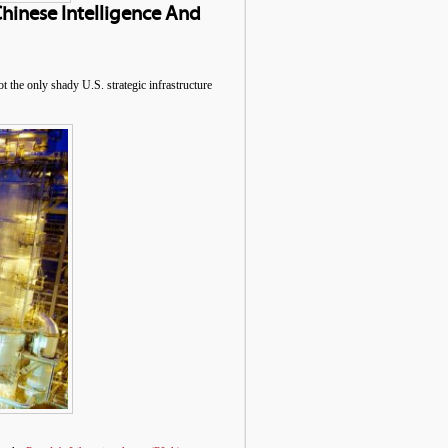
Chinese Intelligence And
the only shady U.S. strategic infrastructure