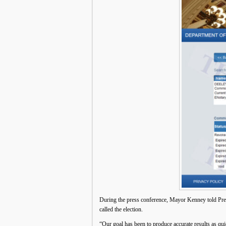
During the press conference, Mayor Kenney told Presid
called the election.
“Our goal has been to produce accurate results as qu