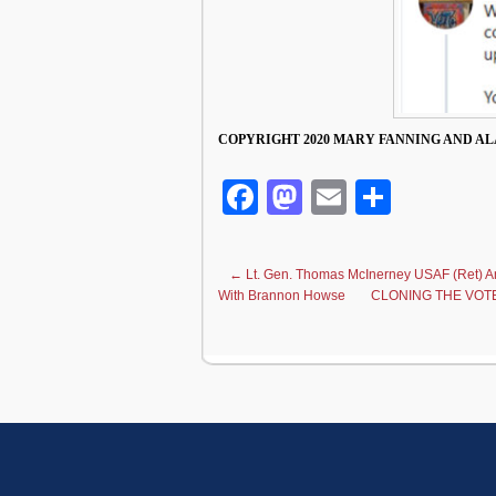
COPYRIGHT 2020 MARY FANNING AND AL
Facebook
Mastodon
Email
Share
←
Lt. Gen. Thomas McInerney USAF (Ret)
With Brannon Howse
CLONING THE VOTE: