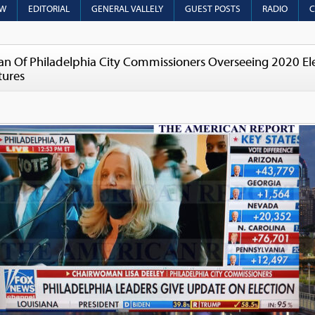
OW
EDITORIAL
GENERAL VALLELY
GUEST POSTS
RADIO
C
 Of Philadelphia City Commissioners Overseeing 2020 Elec
tures