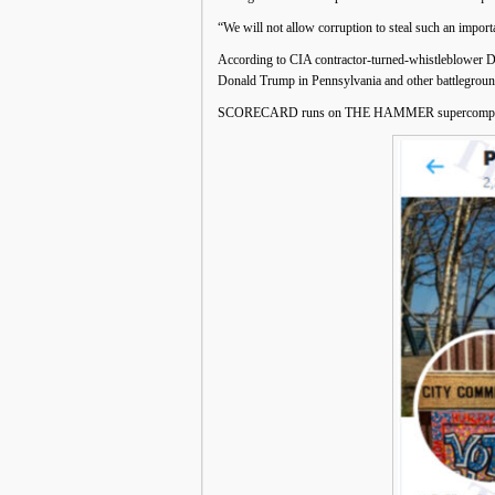
“We will not allow corruption to steal such an import
According to CIA contractor-turned-whistleblower
Donald Trump in Pennsylvania and other battleground
SCORECARD runs on THE HAMMER supercomputer 