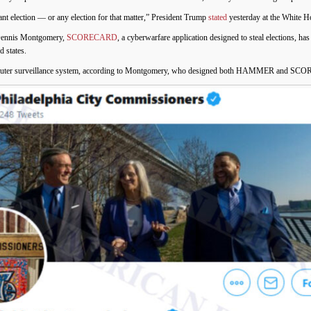
ant election
—
or any election for that matter,” President Trump
stated
yesterday at the White H
 Dennis Montgomery,
SCORECARD
, a cyberwarfare application designed to steal elections, has
 states.
surveillance system, according to Montgomery, who designed both HAMMER and SC