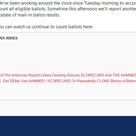
AN JONES
 And The American Report’s Mary Fanning Discuss SCORECARD And THE HAMMER
 Did DEMs Use HAMMER / SCORECARD To Repeatedly CLONE Blocks of Biden