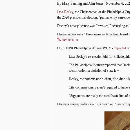
By Mary Fanning and Alan Jones | November 6, 20
Lisa Deeley
, the Chairwoman of the Philadelphia C
the 2020 presidential election, “permanently surrende
Deeley’s notary license was “revoked,” according to 
Deeley serves on a “Three member bipartisan board of
Twitter account
.
PBS / NPR Philadelphia affiliate WHYY
reported
on
Lisa Deeley’s re-election bid for Philadelp
The Philadelphia Inquirer reported that Dee
identification, a violation of state law.
Deeley, the commission’s chair, also didn’t l
City commissioners aren’t required to have a 
“Signatures are really the most basic line of
Deeley’s current notary status is “revoked,” accordi