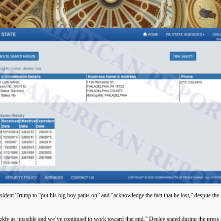
ent Trump to “put his big boy pants on” and “acknowledge the fact that he lost,” despite the fa
ickly as possible and we’ve continued to work toward that end,” Deeley stated during the press