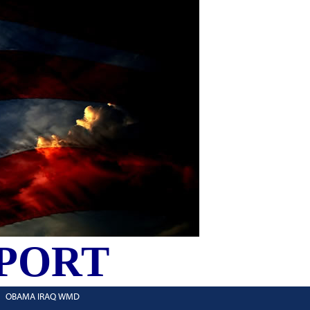
PORT
OBAMA IRAQ WMD