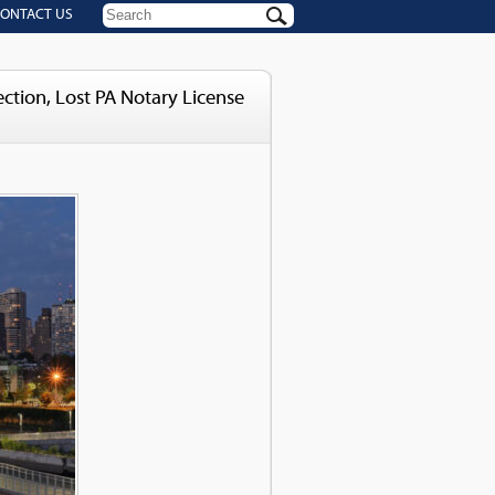
ONTACT US
tion, Lost PA Notary License