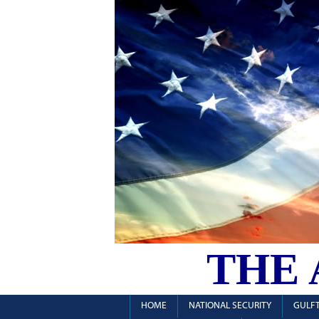
THE
HOME
NATIONAL SECURITY
GULFT