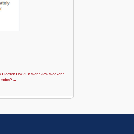
 Election Hack On Worldview Weekend
 Votes?
→