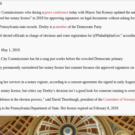
20
ity Commissioners who during a
press conference
today with Mayor Jim Kenney updated the nati
red her notary license” in 2018 for approving signatures on legal documents without asking for i
Pennsylvania state records. Deeley is a
member
of the Democratic Party.
 elected officials in charge of elections and voter registration for @PhiladelphiaGov,” accordi
 May 1, 2019:
hia City Commissioner has hit a snag just weeks before the crowded Democratic primary.
ley permanently surrendered her notary license last summer because she approved signatures on
og her services in a notary register, according to a consent agreement she signed in early August
notary license, but critics say Deeley’s decision isn’t a good look for someone running to overs
 defense in the election process,” said David Thornburgh, president of the
Committee of Seventy
ng to the Pennsylvania Department of State. Her license expired on February 8, 2019.