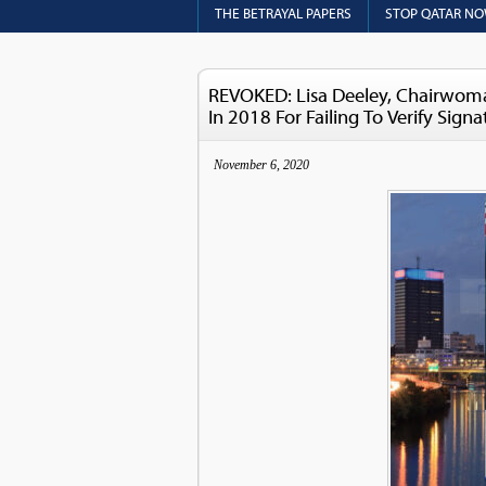
THE BETRAYAL PAPERS
STOP QATAR N
REVOKED: Lisa Deeley, Chairwoman
In 2018 For Failing To Verify Signa
November 6, 2020