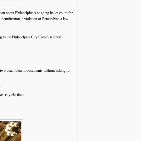
on about Philadelphia’s ongoing ballot count for
dentification, a violation of Pennsylvania law.
ng to the Philadelphia City Commissioners’
 two death benefit documents without asking for
.
ee city elections.
.