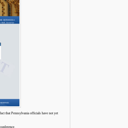
ct that Pennsylvania officials have not yet
 conference.