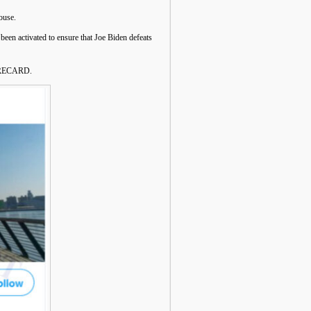
ouse.
 been activated to ensure that Joe Biden defeats
ORECARD.