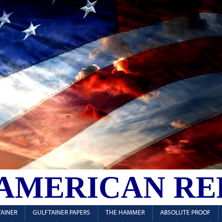
 AMERICAN RE
AINER
GULFTAINER PAPERS
THE HAMMER
ABSOLUTE PROOF