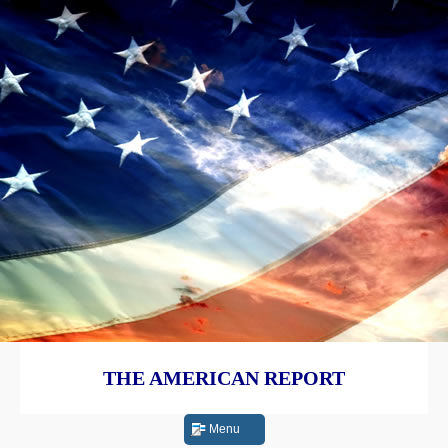
THE AMERICAN REPORT
Menu