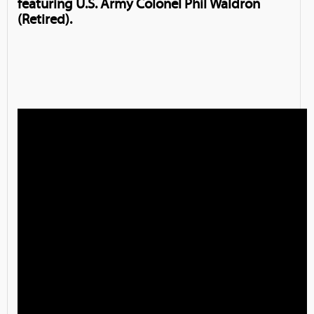
featuring U.S. Army Colonel Phil Waldron
(Retired).