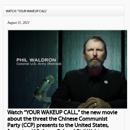
WATCH: “YOUR WAKEUP CALL”
August 11, 2021
Watch “YOUR WAKEUP CALL,” the new movie
about the threat the Chinese Communist
Party (CCP) presents to the United States,