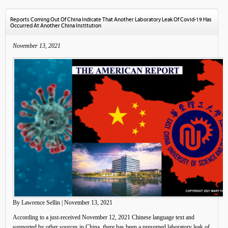
Reports Coming Out Of China Indicate That Another Laboratory Leak Of Covid-19 Has
Occurred At Another China Institution
November 13, 2021
By Lawrence Sellin | November 13, 2021
According to a just-received November 12, 2021 Chinese language text and
supported by other sources in China, there has been a presumed laboratory leak of