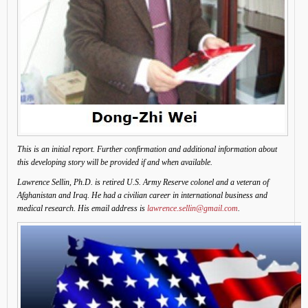
This is an initial report. Further confirmation and additional information about
this developing story will be provided if and when available.
Lawrence Sellin, Ph.D. is retired U.S. Army Reserve colonel and a veteran of
Afghanistan and Iraq. He had a civilian career in international business and
medical research. His email address is
lawrence.sellin@gmail.com
.