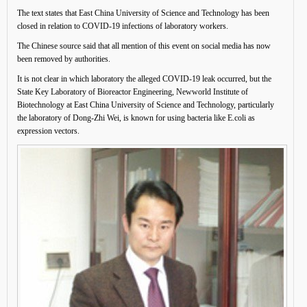
The text states that East China University of Science and Technology has been
closed in relation to COVID-19 infections of laboratory workers.
The Chinese source said that all mention of this event on social media has now
been removed by authorities.
It is not clear in which laboratory the alleged COVID-19 leak occurred, but the
State Key Laboratory of Bioreactor Engineering, Newworld Institute of
Biotechnology at East China University of Science and Technology, particularly
the laboratory of Dong-Zhi Wei, is known for using bacteria like E.coli as
expression vectors.