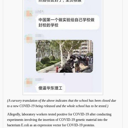
(A cursory translation of the above indicates that the school has been closed due
to a new COVID-19 being released and the whole school has to be tested.)
Allegedly, laboratory workers tested positive for COVID-19 after conducting
experiments involving the insertion of COVID-19 genetic material into the
bacterium E.coli as an expression vector for COVID-19 proteins.