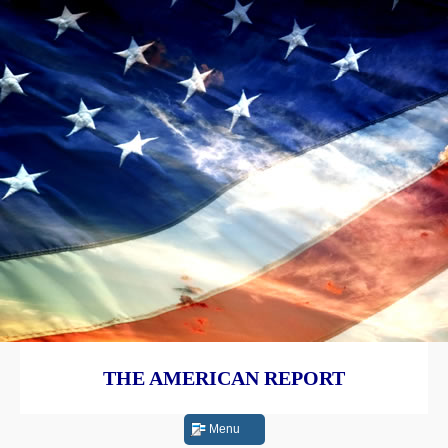
THE AMERICAN REPORT
Menu