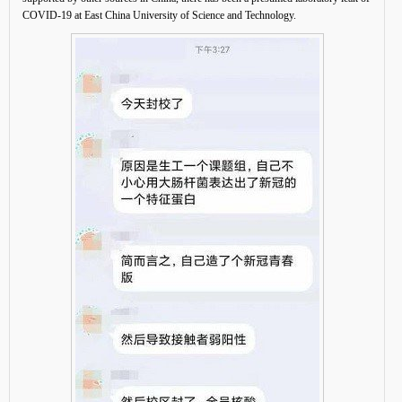
COVID-19 at East China University of Science and Technology.