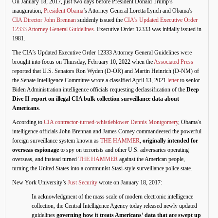
On January 18, 2017, just two days before President Donald Trump’s
inauguration,
President Obama
’s Attorney General Loretta Lynch and Obama’s
CIA Director John Brennan
suddenly issued the
CIA’s Updated Executive Order
12333 Attorney General Guidelines
. Executive Order 12333 was initially issued in
1981.
The CIA’s Updated Executive Order 12333 Attorney General Guidelines were
brought into focus on Thursday, February 10, 2022 when the
Associated Press
reported that U.S. Senators Ron Wyden (D-OR) and Martin Heinrich (D-NM) of
the Senate Intelligence Committee wrote a classified April 13, 2021
letter
to senior
Biden Administration intelligence officials requesting declassification of the
Deep
Dive II
report on illegal CIA bulk collection surveillance data about
Americans
.
According to
CIA contractor-turned-whistleblower Dennis Montgomery
, Obama’s
intelligence officials John Brennan and James Comey commandeered the powerful
foreign surveillance system known as
THE HAMMER
,
originally intended for
overseas espionage
to spy on terrorists and other U.S. adversaries operating
overseas, and instead turned
THE HAMMER
against the American people,
turning the United States into a communist Stasi-style surveillance police state.
New York University’s
Just Security
wrote on January 18, 2017:
In acknowledgment of the mass scale of modern electronic intelligence
collection, the Central Intelligence Agency today released newly updated
guidelines
governing how it treats Americans’ data that are swept up