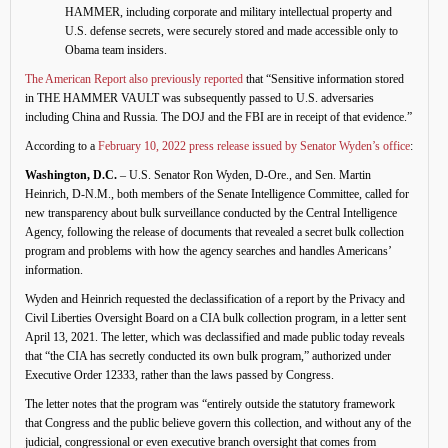
HAMMER, including corporate and military intellectual property and
U.S. defense secrets, were securely stored and made accessible only to
Obama team insiders.
The American Report also previously reported
that “Sensitive information stored
in THE HAMMER VAULT was subsequently passed to U.S. adversaries
including China and Russia. The DOJ and the FBI are in receipt of that evidence.”
According to a
February 10, 2022 press release issued by Senator Wyden’s office
:
Washington, D.C.
– U.S. Senator Ron Wyden, D-Ore., and Sen. Martin
Heinrich, D-N.M., both members of the Senate Intelligence Committee, called for
new transparency about bulk surveillance conducted by the Central Intelligence
Agency, following the release of documents that revealed a secret bulk collection
program and problems with how the agency searches and handles Americans’
information.
Wyden and Heinrich requested the declassification of a report by the Privacy and
Civil Liberties Oversight Board on a CIA bulk collection program, in a letter sent
April 13, 2021. The letter, which was declassified and made public today reveals
that “the CIA has secretly conducted its own bulk program,” authorized under
Executive Order 12333, rather than the laws passed by Congress.
The letter notes that the program was “entirely outside the statutory framework
that Congress and the public believe govern this collection, and without any of the
judicial, congressional or even executive branch oversight that comes from