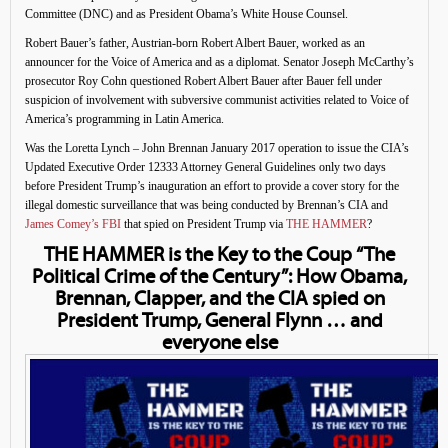
Committee (DNC) and as President Obama’s White House Counsel.
Robert Bauer’s father, Austrian-born Robert Albert Bauer, worked as an
announcer for the Voice of America and as a diplomat. Senator Joseph McCarthy’s
prosecutor Roy Cohn questioned Robert Albert Bauer after Bauer fell under
suspicion of involvement with subversive communist activities related to Voice of
America’s programming in Latin America.
Was the Loretta Lynch – John Brennan January 2017 operation to issue the CIA’s
Updated Executive Order 12333 Attorney General Guidelines only two days
before President Trump’s inauguration an effort to provide a cover story for the
illegal domestic surveillance that was being conducted by Brennan’s CIA and
James Comey’s FBI
that spied on President Trump via
THE HAMMER
?
THE HAMMER is the Key to the Coup “The
Political Crime of the Century”: How Obama,
Brennan, Clapper, and the CIA spied on
President Trump, General Flynn … and
everyone else