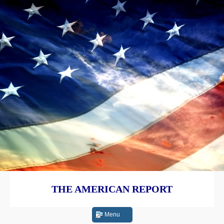
THE AMERICAN REPORT
Menu