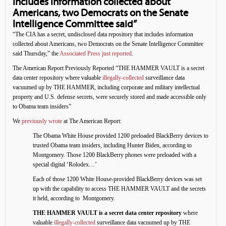
includes information collected about
Americans, two Democrats on the Senate
Intelligence Committee said”
“The CIA has a secret, undisclosed data repository that includes information
collected about Americans, two Democrats on the Senate Intelligence Committee
said Thursday,” the
Associated Press just reported
.
The American Report Previously Reported “THE HAMMER VAULT is a secret
data center repository where valuable
illegally-collected
surveillance data
vacuumed up by THE HAMMER, including corporate and military intellectual
property and U.S. defense secrets, were securely stored and made accessible only
to Obama team insiders”
We
previously wrote
at The American Report:
The Obama White House provided 1200 preloaded BlackBerry devices to
trusted Obama team insiders, including Hunter Biden, according to
Montgomery. Those 1200 BlackBerry phones were preloaded with a
special digital ‘Rolodex…’
Each of those 1200 White House-provided BlackBerry devices was set
up with the capability to access THE HAMMER VAULT and the secrets
it held, according to Montgomery.
THE HAMMER VAULT is a secret data center repository
where
valuable
illegally-collected
surveillance data vacuumed up by THE