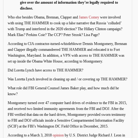
give over the amount of information they’re legally required to
disclose.
Who else besides Obama, Brennan, Clapper and
James Comey
were involved
with using THE HAMMER to cook up a false narrative that Russia ‘colluded’
with Trump and interfered in the 2020 election? The Hillary Clinton campaign?
Mark Elias? Perkins Coie? The CCP? Peter Strzok? Lisa Page?
According to CIA contractor-turned-whistleblower Dennis Montgomery, Brennan
and Clapper illegally commandeered THE HAMMER and relocated it to Fort
Washington, Maryland. In addition, a VPN with access to THE HAMMER was
set up inside the Obama White House, according to Montgomery.
Did Loretta Lynch have access to THE HAMMER?
Was Loretta Lynch involved in cleaning up and / or covering up THE HAMMER?
What role did FBI General Counsel James Baker play, and how much did he
know?
Montgomery turned over 47 computer hard drives of evidence to the FBI in 2015,
and received two limited immunity agreements from the FBI and DOJ. After the
FBI verified that data on the hard drives, Montgomery provided sworn testimony
to FBI and DOJ officials inside a Sensitive Compartmented Information Facility
(SCIF) at the FBI’s Washington DC Field Office in December, 2015.
According to a March 3, 2018
opinion
by U.S. District Judge Richard J. Leon in