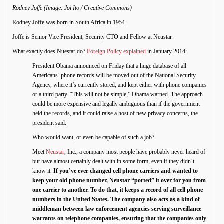
Rodney Joffe (Image: Joi Ito / Creative Commons)
Rodney Joffe was born in South Africa in 1954.
Joffe is Senior Vice President, Security CTO and Fellow at Neustar.
What exactly does Nuestar do?
Foreign Policy explained
in January 2014:
President Obama announced on Friday that a huge database of all
Americans’ phone records will be moved out of the National Security
Agency, where it’s currently stored, and kept either with phone companies
or a third party. “This will not be simple,” Obama warned. The approach
could be more expensive and legally ambiguous than if the government
held the records, and it could raise a host of new privacy concerns, the
president said.
Who would want, or even be capable of such a job?
Meet
Neustar
, Inc., a company most people have probably never heard of
but have almost certainly dealt with in some form, even if they didn’t
know it.
If you’ve ever changed cell phone carriers and wanted to
keep your old phone number, Neustar “ported” it over for you from
one carrier to another. To do that, it keeps a record of all cell phone
numbers in the United States. The company also acts as a kind of
middleman between law enforcement agencies serving surveillance
warrants on telephone companies, ensuring that the companies only