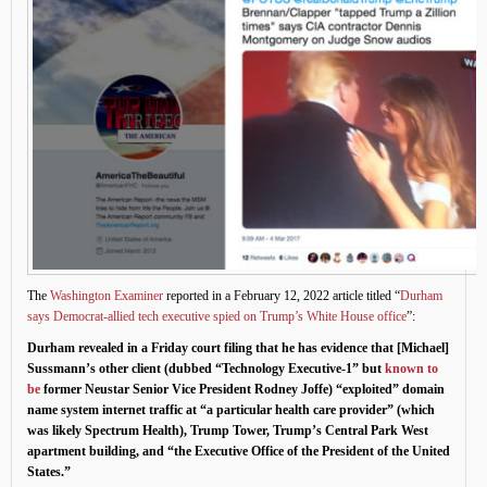
The
Washington Examiner
reported in a February 12, 2022 article titled “
Durham
says Democrat-allied tech executive spied on Trump’s White House office
”:
Durham revealed in a Friday court filing that he has evidence that [Michael]
Sussmann’s other client (dubbed “Technology Executive-1” but
known to
be
former Neustar Senior Vice President Rodney Joffe) “exploited” domain
name system internet traffic at “a particular health care provider” (which
was likely Spectrum Health), Trump Tower, Trump’s Central Park West
apartment building, and “the Executive Office of the President of the United
States.”