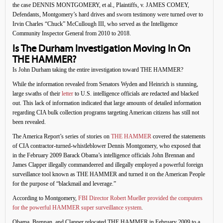
the case DENNIS MONTGOMERY, et al., Plaintiffs, v. JAMES COMEY,
Defendants, Montgomery’s hard drives and sworn testimony were turned over to
Irvin Charles “Chuck” McCullough III, who served as the Intelligence
Community Inspector General from 2010 to 2018.
Is The Durham Investigation Moving In On
THE HAMMER?
Is John Durham taking the entire investigation toward THE HAMMER?
While the information revealed from Senators Wyden and Heinrich is stunning,
large swaths of their
letter
to U.S. intelligence officials are redacted and blacked
out. This lack of information indicated that large amounts of detailed information
regarding CIA bulk collection programs targeting American citizens has still not
been revealed.
The America Report’s series of stories on
THE HAMMER
covered the statements
of CIA contractor-turned-whistleblower Dennis Montgomery, who exposed that
in the February 2009 Barack Obama’s intelligence officials John Brennan and
James Clapper illegally commandeered and illegally employed a powerful foreign
surveillance tool known as THE HAMMER and turned it on the American People
for the purpose of “blackmail and leverage.”
According to Montgomery,
FBI Director Robert Mueller provided the computers
for the powerful HAMMER super surveillance system
.
Obama, Brennan, and Clapper relocated THE HAMMER in February 2009 to a