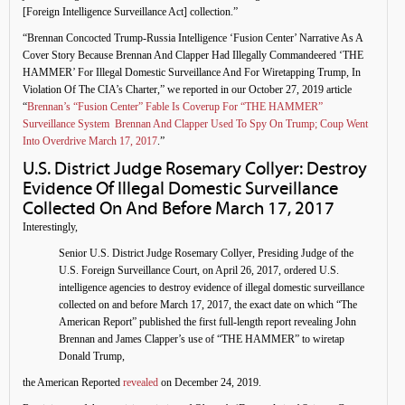
[Foreign Intelligence Surveillance Act] collection.”
“Brennan Concocted Trump-Russia Intelligence ‘Fusion Center’ Narrative As A
Cover Story Because Brennan And Clapper Had Illegally Commandeered ‘THE
HAMMER’ For Illegal Domestic Surveillance And For Wiretapping Trump, In
Violation Of The CIA’s Charter,” we reported in our October 27, 2019 article
“
Brennan’s “Fusion Center” Fable Is Coverup For “THE HAMMER”
Surveillance System Brennan And Clapper Used To Spy On Trump; Coup Went
Into Overdrive March 17, 2017
.”
U.S. District Judge Rosemary Collyer: Destroy
Evidence Of Illegal Domestic Surveillance
Collected On And Before March 17, 2017
Interestingly,
Senior U.S. District Judge Rosemary Collyer, Presiding Judge of the
U.S. Foreign Surveillance Court, on April 26, 2017, ordered U.S.
intelligence agencies to destroy evidence of illegal domestic surveillance
collected on and before March 17, 2017, the exact date on which “The
American Report” published the first full-length report revealing John
Brennan and James Clapper’s use of “THE HAMMER” to wiretap
Donald Trump,
the American Reported
revealed
on December 24, 2019.