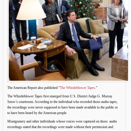
The American Report also published “
The Whistleblower Tapes
.”
The Whistleblower Tapes first emerged from U.S. District Judge G. Murray
Snow’s courtroom. According to the individual who recorded those audio tapes,
the recordings were never supposed to have been made available to the public or
to have been heard by the American people.
Montgomery and other individuals whose voices were captured on those audio
recordings stated that the recordings were made without their permission and