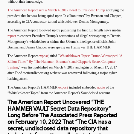
without their knowledge.
The American Report sent a March 4, 2017 tweet to President Trump
notifying the
president that he was being spied upon “a zillion times” by Brennan and Clapper,
according to CIA contractor-turned whistleblower Dennis Montgomery.
The American Report followed up by publishing the first full length news media
report
to connect President Trump’s accusations of illegal wiretapping to Dennis
Montgomery’s whistleblower claims that Obama’s intelligence officials John
Brennan and James Clapper were spying on Trump via THE HAMMER.
The American Report
exposé
, titled “
Whistleblower Tapes: Trump Wiretapped “A
Zillion Times” By ‘The Hammer,’ Brennan’s and Clapper’s Secret Computer
System
,” was first published on March 4, 2017 and again on March 17, 2017
after TheAmericanReport.org website was recovered following a major cyber
hacking attack.
The American Report’s HAMMER
exposé
included embedded
audio
of the
“Whistleblower Tapes” from the American Report’s Soundcloud account.
The American Report Uncovered “THE
HAMMER VAULT Secret Data Repository”
Long Before The Associated Press Reported
on February 10, 2022 That “The CIA has a
secret, undisclosed data repository that