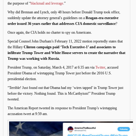
the purpose of “
blackmail and leverage
.”
Why did Brennan and Lynch, only 48 hours before Donald Trump took office,
suddenly update the attorney general’s guidelines on a
Reagan-era executive
order issued 36 years earlier that addresses CIA domestic surveillance
?
Once again, the CIA holds no charter to spy on Americans.
Special Counsel John Durham’s February 11, 2022 motion reportedly states that
the Hillary
Clinton campaign paid ‘Tech Executive-1’ and associates to
infiltrate Trump Tower and White House servers to create the narrative that
Trump was working with Russia.
President Trump, on Saturday, March 4, 2017 at 6:35 am via
Twitter
, accused
President Obama of wiretapping Trump Tower just before the 2016 U.S.
presidential election.
“Terrible! Just found out that Obama had my ‘wires tapped’ in Trump Tower just
before the victory. Nothing found. This is McCarthyism!” President Trump
tweeted.
The American Report tweeted its response to President Trump’s wiretapping
accusation tweet at 9:59 am.