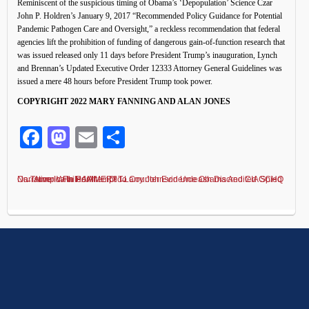
Reminiscent of the suspicious timing of Obama’s ‘Depopulation’ Science Czar
John P. Holdren’s January 9, 2017 “Recommended Policy Guidance for Potential
Pandemic Pathogen Care and Oversight,” a reckless recommendation that federal
agencies lift the prohibition of funding of dangerous gain-of-function research that
was issued released only 11 days before President Trump’s inauguration, Lynch
and Brennan’s Updated Executive Order 12333 Attorney General Guidelines was
issued a mere 48 hours before President Trump took power.
COPYRIGHT 2022 MARY FANNING AND ALAN JONES
Facebook
Mastodon
Email
Share
Did Larry Johnson Unleash Discredited GCHQ Narrative In Failed Attempt To Counter Evidence Obama And CIA Spied On Trump With HAMMER?
←
America In Peril
→