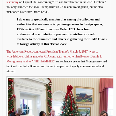
testimony
on Capitol Hill concerning “Russian Interference in the 2020 Election,”
not only launched the hoax Trump Russian Collusion investigation, but he also
mentioned Executive Order 12333:
I do want to specifically mention that among the collection and
authorities that we have to target foreign actors in foreign spaces,
FISA Section 702 and Executive Order 12333 have been
instrumental in our ability to produce the intelligence made
available to the committee and others in gathering the SIGINT facts
of foreign activity in this election cycle.
The American Report connected President Trump’s March 4, 2017 tweet to
whistleblower claims made by CIA contractor-turned-whistelblower Dennis L.
Montgomery and to “THE HAMMER”
surveillance system that Montgomery had
built and that John Brennan and James Clapper had illegally commandeered and
utilized.