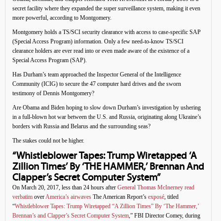
secret facility where they expanded the super surveillance system, making it even
more powerful, according to Montgomery.
Montgomery holds a TS/SCI security clearance with access to case-specific SAP
(Special Access Program) information. Only a few need-to-know TS/SCI
clearance holders are ever read into or even made aware of the existence of a
Special Access Program (SAP).
Has Durham’s team approached the Inspector General of the Intelligence
Community (ICIG) to secure the 47 computer hard drives and the sworn
testimony of Dennis Montgomery?
Are Obama and Biden hoping to slow down Durham’s investigation by ushering
in a full-blown hot war between the U.S. and Russia, originating along Ukraine’s
borders with Russia and Belarus and the surrounding seas?
The stakes could not be higher.
“Whistleblower Tapes: Trump Wiretapped ‘A
Zillion Times’ By ‘THE HAMMER,’ Brennan And
Clapper’s Secret Computer System”
On March 20, 2017, less than 24 hours after
General Thomas McInerney read
verbatim
over
America’s airwaves
The American Report’s
exposé
, titled
“
Whistleblower Tapes: Trump Wiretapped “A Zillion Times” By ‘The Hammer,’
Brennan’s and Clapper’s Secret Computer System
,” FBI Director Comey, during