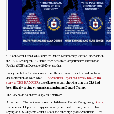
CIA contractor-turned-whistleblower Dennis Montgomery testified under oath in
the FBI’s Washington DC Field Office Sensitive Compartmented Information
Facility (SCIF) in December 2015 to just that.
Four years before Senators Wyden and Heinrich wrote their letter asking for a
declassification of Deep Dive II,
The American Report had already
broken the
story of THE HAMMER
surveillance system, showing that the CIA had
been illegally spying on Americans, including Donald Trump.
The CIA holds no charter to spy on Americans.
According to CIA contractor-turned-whistleblower Dennis Montgomery,
Obama
,
Brennan, and Clapper were spying not only on Donald Trump, but were also
spying on U.S. Supreme Court Justices and other high profile Americans — for