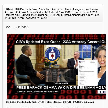
HAMMERING Out Their Cover Story Two Days Before Trump Inauguration: Obama’s
AG Lynch, CIA Boss Brennan Suddenly ‘Updated’ CIA’s 1981 Executive Order 12333
Domestic Bulk Surveillance Guidelines; DURHAM: Clinton Campaign Paid ‘Tech Exec-
1’ To Hack Trump Tower, White House
February 13, 2022
By Mary Fanning and Alan Jones | The American Report | February 12, 2022