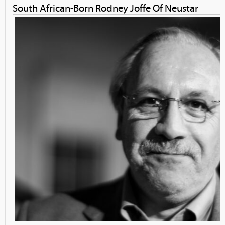
South African-Born Rodney Joffe Of Neustar