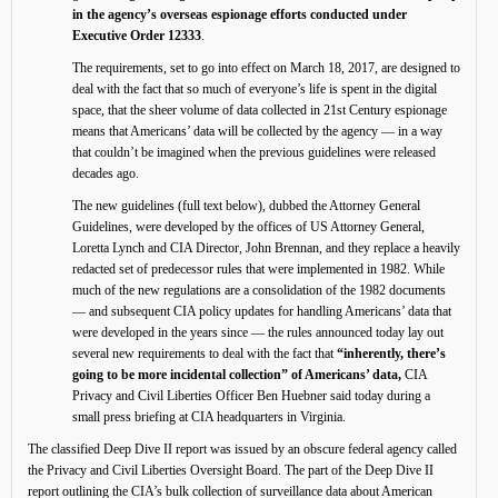
in the agency’s overseas espionage efforts conducted under
Executive Order 12333
.
The requirements, set to go into effect on March 18, 2017, are designed to
deal with the fact that so much of everyone’s life is spent in the digital
space, that the sheer volume of data collected in 21st Century espionage
means that Americans’ data will be collected by the agency — in a way
that couldn’t be imagined when the previous guidelines were released
decades ago.
The new guidelines (full text below), dubbed the Attorney General
Guidelines, were developed by the offices of US Attorney General,
Loretta Lynch and CIA Director, John Brennan, and they replace a heavily
redacted set of predecessor rules that were implemented in 1982. While
much of the new regulations are a consolidation of the 1982 documents
— and subsequent CIA policy updates for handling Americans’ data that
were developed in the years since — the rules announced today lay out
several new requirements to deal with the fact that
“inherently, there’s
going to be more incidental collection” of Americans’ data,
CIA
Privacy and Civil Liberties Officer Ben Huebner said today during a
small press briefing at CIA headquarters in Virginia.
The classified Deep Dive II report was issued by an obscure federal agency called
the Privacy and Civil Liberties Oversight Board. The part of the Deep Dive II
report outlining the CIA’s bulk collection of surveillance data about American