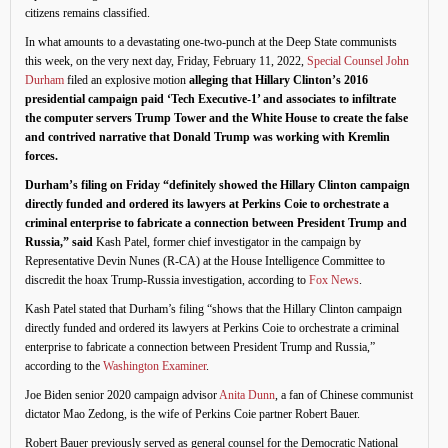
citizens remains classified.
In what amounts to a devastating one-two-punch at the Deep State communists
this week, on the very next day, Friday, February 11, 2022,
Special Counsel John
Durham
filed an explosive motion
alleging that Hillary Clinton’s 2016
presidential campaign paid ‘Tech Executive-1’ and associates to infiltrate
the computer servers Trump Tower and the White House to create the false
and contrived narrative that Donald Trump was working with Kremlin
forces.
Durham’s filing on Friday “definitely showed the Hillary Clinton campaign
directly funded and ordered its lawyers at Perkins Coie to orchestrate a
criminal enterprise to fabricate a connection between President Trump and
Russia,” said
Kash Patel, former chief investigator in the campaign by
Representative Devin Nunes (R-CA) at the House Intelligence Committee to
discredit the hoax Trump-Russia investigation, according to
Fox News
.
Kash Patel stated that Durham’s filing “shows that the Hillary Clinton campaign
directly funded and ordered its lawyers at Perkins Coie to orchestrate a criminal
enterprise to fabricate a connection between President Trump and Russia,”
according to the
Washington Examiner
.
Joe Biden senior 2020 campaign advisor
Anita Dunn
, a fan of Chinese communist
dictator Mao Zedong, is the wife of Perkins Coie partner Robert Bauer.
Robert Bauer previously served as general counsel for the Democratic National