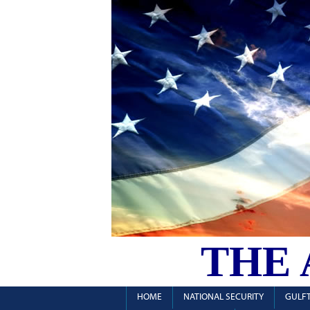
THE
HOME
NATIONAL SECURITY
GULFT