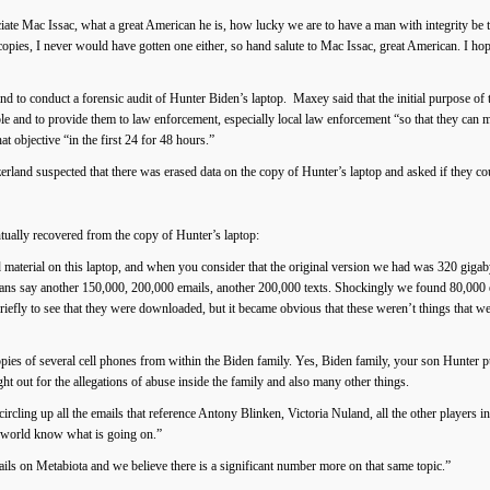
iate Mac Issac, what a great American he is, how lucky we are to have a man with integrity be t
opies, I never would have gotten one either, so hand salute to Mac Issac, great American. I hop
nd to conduct a forensic audit of Hunter Biden’s laptop. Maxey said that the initial purpose of 
le and to provide them to law enforcement, especially local law enforcement “so that they can 
t objective “in the first 24 for 48 hours.”
land suspected that there was erased data on the copy of Hunter’s laptop and asked if they coul
tually recovered from the copy of Hunter’s laptop:
material on this laptop, and when you consider that the original version we had was 320 gigab
ns say another 150,000, 200,000 emails, another 200,000 texts. Shockingly we found 80,000 
efly to see that they were downloaded, but it became obvious that these weren’t things that w
pies of several cell phones from within the Biden family. Yes, Biden family, your son Hunter 
t out for the allegations of abuse inside the family and also many other things.
cling up all the emails that reference Antony Blinken, Victoria Nuland, all the other players 
e world know what is going on.”
ils on Metabiota and we believe there is a significant number more on that same topic.”