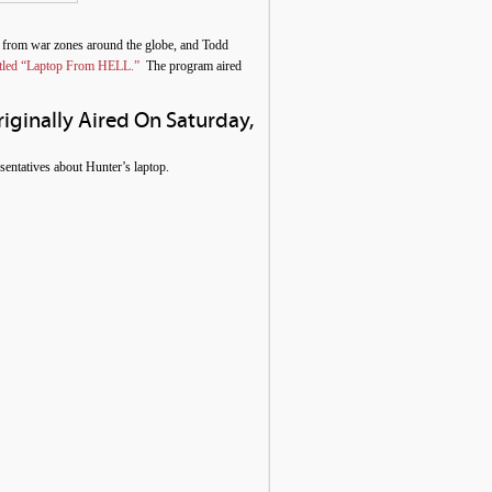
 from war zones around the globe, and Todd
 titled “Laptop From HELL.”
The program aired
riginally Aired On Saturday,
entatives about Hunter’s laptop.