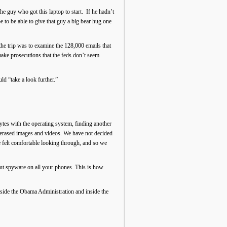
he guy who got this laptop to start. If he hadn’t
e to be able to give that guy a big bear hug one
the trip was to examine the 128,000 emails that
make prosecutions that the feds don’t seem
d “take a look further.”
ytes with the operating system, finding another
erased images and videos. We have not decided
e felt comfortable looking through, and so we
put spyware on all your phones. This is how
inside the Obama Administration and inside the