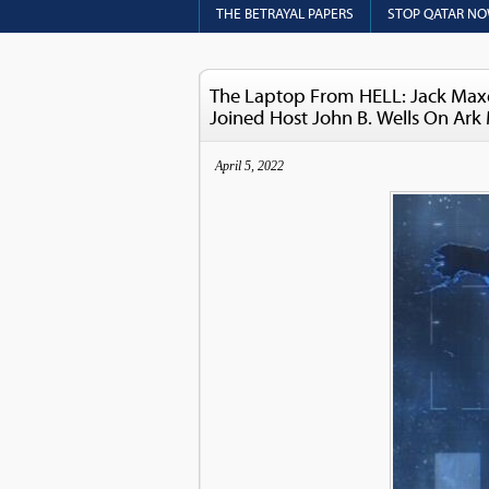
THE BETRAYAL PAPERS
STOP QATAR N
The Laptop From HELL: Jack Maxe
Joined Host John B. Wells On Ark
April 5, 2022