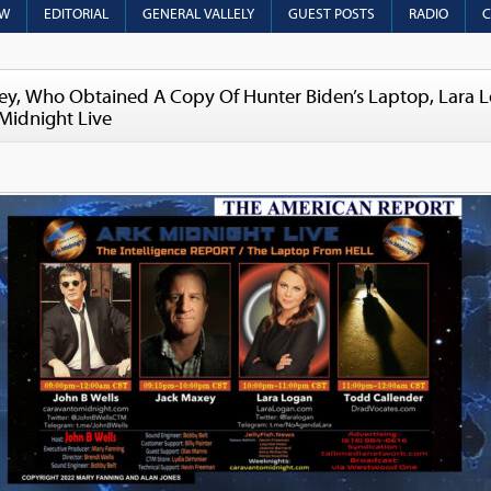
OW
EDITORIAL
GENERAL VALLELY
GUEST POSTS
RADIO
C
y, Who Obtained A Copy Of Hunter Biden’s Laptop, Lara 
 Midnight Live