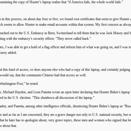
mining the copy of Hunter’s laptop realize that “if America fails, the whole world fails.”
in this process, on about day four or five, we found root certificates that seem to give Hunt
ch seems to allow Hunter to make email accounts within that system. My first concern as always
ched out to the U.S. Embassy in Bern, Switzerland to tell them that he was Jack Maxey and ha
ing with the embassy’s security officer. “They never called back.”
tes, I was able to get a hold of a flag officer and inform him of what was going on, and I was t
Maxey added.
d this kind of access, so does anyone else who had a copy of this laptop, and certainly judgin
would say, that the communist Chinese had that access as well.
 Washington Post,” he noted.
Michael Hayden, and Leon Panetta wrote an open letter declaring that Hunter Biden’s laptop 
red in the U.S. election. “This shutdown all discussion of the laptop.”
Haden, and Panetta, among other intelligence officials, dismissing Hunter Biden’s laptop as “R
 and as far as I am concerned, they are a grave danger not only to U.S. national security, but 
that he later has to apologize about, very grave topics, these men and women who signed that let
e about that.