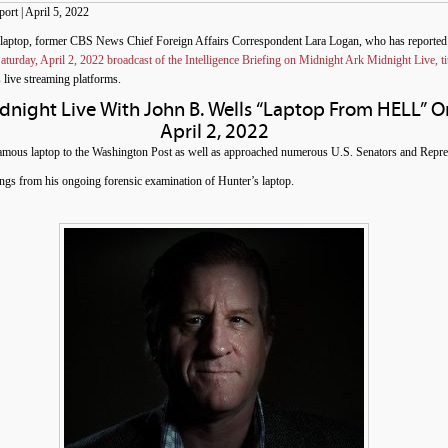
rt | April 5, 2022
 laptop, former CBS News Chief Foreign Affairs Correspondent Lara Logan, who has reported
aturday, April 2, 2022 broadcast of the Intelligence Briefing on Midnight Ark Midnight Live,
 live streaming platforms.
idnight Live With John B. Wells “Laptop From HELL” O
April 2, 2022
mous laptop to the Washington Post as well as approached numerous U.S. Senators and Repres
ngs from his ongoing forensic examination of Hunter’s laptop.