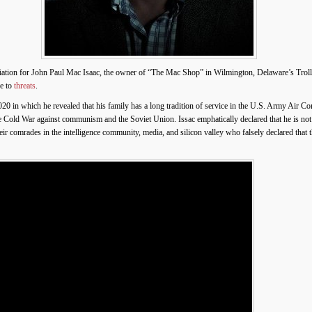
ation for John Paul Mac Isaac, the owner of “The Mac Shop” in Wilmington, Delaware’s Trol
ue to
threats
.
0 in which he revealed that his family has a long tradition of service in the U.S. Army Air Co
e Cold War against communism and the Soviet Union. Issac emphatically declared that he is not
r comrades in the intelligence community, media, and silicon valley who falsely declared that