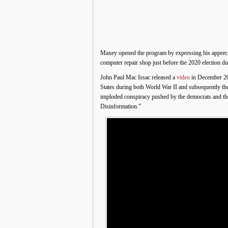
Maxey opened the program by expressing his appreci
computer repair shop just before the 2020 election d
John Paul Mac Issac released a
video
in December 202
States during both World War II and subsequently th
imploded conspiracy pushed by the democrats and thei
Disinformation.”