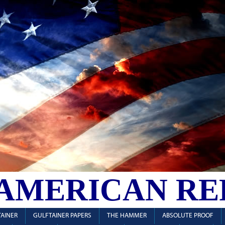
 AMERICAN RE
AINER
GULFTAINER PAPERS
THE HAMMER
ABSOLUTE PROOF