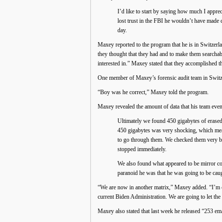
I’d like to start by saying how much I apprec
lost trust in the FBI he wouldn’t have made c
day.
Maxey reported to the program that he is in Switzerla
they thought that they had and to make them searchab
interested in.” Maxey stated that they accomplished tha
One member of Maxey’s forensic audit team in Switzer
“Boy was he correct,” Maxey told the program.
Maxey revealed the amount of data that his team even
Ultimately we found 450 gigabytes of erased 
450 gigabytes was very shocking, which mea
to go through them. We checked them very bri
stopped immediately.
We also found what appeared to be mirror co
paranoid he was that he was going to be caugh
“We are now in another matrix,” Maxey added. “I’m cir
current Biden Administration. We are going to let th
Maxey also stated that last week he released “253 ema