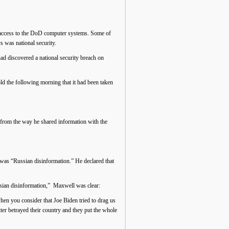
er access to the DoD computer systems. Some of
 was national security.
d discovered a national security breach on
old the following morning that it had been taken
g from the way he shared information with the
was “Russian disinformation.” He declared that
ussian disinformation,” Maxwell was clear:
when you consider that Joe Biden tried to drag us
ter betrayed their country and they put the whole