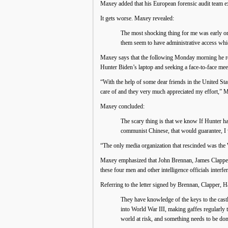
Maxey added that his European forensic audit team exa
It gets worse. Maxey revealed:
The most shocking thing for me was early on 
them seem to have administrative access whi
Maxey says that the following Monday morning he rea
Hunter Biden’s laptop and seeking a face-to-face meet
“With the help of some dear friends in the United Sta
care of and they very much appreciated my effort,” 
Maxey concluded:
The scary thing is that we know If Hunter ha
communist Chinese, that would guarantee, I 
“The only media organization that rescinded was the
Maxey emphasized that John Brennan, James Clapper, 
these four men and other intelligence officials interfe
Referring to the letter signed by Brennan, Clapper, 
They have knowledge of the keys to the castle
into World War III, making gaffes regularly 
world at risk, and something needs to be don