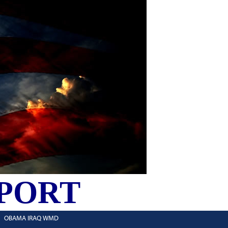
PORT
OBAMA IRAQ WMD