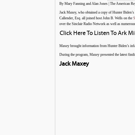
By Mary Fanning and Alan Jones | The American Repo
Jack Maxey, who obtained a copy of Hunter Biden’s
Callender, Esq. all joined host John B. Wells on the
S
over the Sinclair Radio Network as well as numerous
Click Here To Listen To Ark M
Maxey brought information from Hunter Biden’s infa
During the program, Maxey presented the latest findi
Jack Maxey