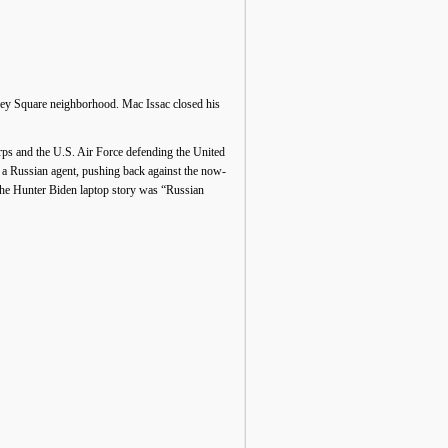
ley Square neighborhood. Mac Issac closed his
rps and the U.S. Air Force defending the United
 a Russian agent, pushing back against the now-
 the Hunter Biden laptop story was “Russian