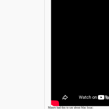
Maxey had this to say about Mac Issac: