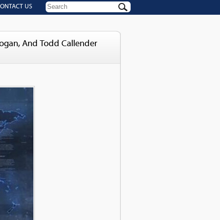
ONTACT US
Logan, And Todd Callender