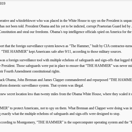
2019
rative and whistleblower who was placed in the White House to spy on the President is unparal
ory has not been told. President Obama and his yet to be indicted, corrupt Praetorian Guard led 
Constitution and steal our freedoms. Obama’s top intelligence officials spied on America for the
port that the foreign surveillance system known as “The Hammer,” built by CIA contractor-tu
or. “THE HAMMER” kept Americans safe after 9/11, according to those military sources.
a foreign surveillance tool with multiple echelons of safeguards and sign-offs that logged th
the President. Those safeguards were put in place to ensure that “THE HAMMER” was never mis
heir Fourth Amendment constitutional rights.
 Barack Obama, John Brennan and James Clapper commandeered and repurposed “THE HAMMER”
latform domestic surveillance system. That system was illegal.
cret location less than twenty miles from the Obama White House, where they scaled it up a
 to protect Americans, not to spy on them. What Brennan and Clapper were doing was in dir
tly what the multiple echelons of safeguards and sign-offs were designed to stop.
ing to Montgomery, “THE HAMMER” is the supercomputer operating system and the “HAMR”