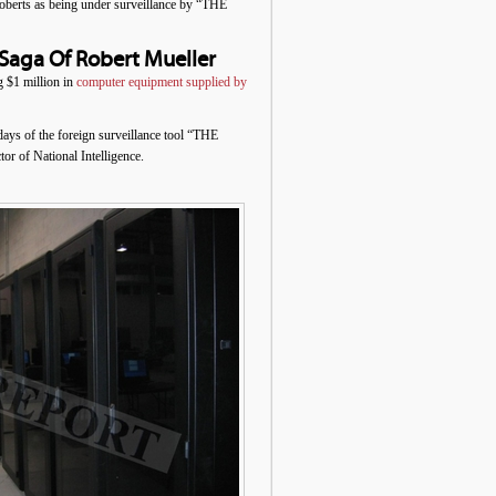
oberts as being under surveillance by “THE
Saga Of Robert Mueller
$1 million in
computer equipment supplied by
days of the foreign surveillance tool “THE
 of National Intelligence.