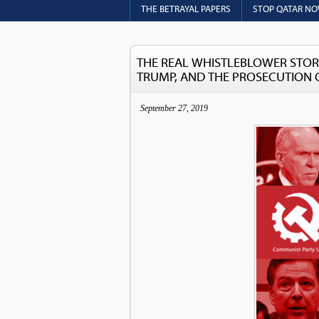
THE BETRAYAL PAPERS
STOP QATAR N
THE REAL WHISTLEBLOWER STOR
TRUMP, AND THE PROSECUTION 
September 27, 2019