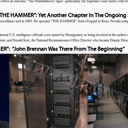
ffect an outcome. “The Whistleblower Tapes” particularly cite Supreme Court Justice John R
“THE HAMMER”: Yet Another Chapter In The Ongoing 
eillance tool in 2003. He operated “THE HAMMER” from eTreppid in Reno, Nevada using 
itional U.S. intelligence officials were named by Montgomery as being involved in the earliest 
 and Donald Kerr, the National Reconnaissance Office Director who became Deputy Director
”: “John Brennan Was There From The Beginning”