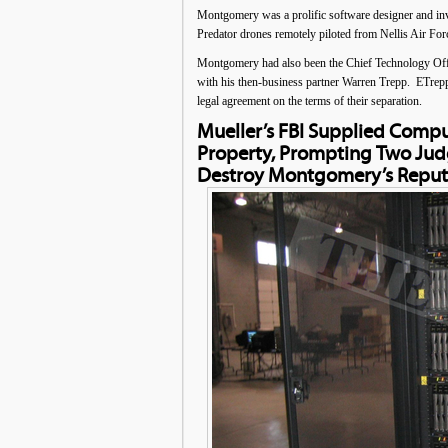
Montgomery was a prolific software designer and in
Predator drones remotely piloted from Nellis Air Fo
Montgomery had also been the Chief Technology Offi
with his then-business partner Warren Trepp. ETrepp
legal agreement on the terms of their separation.
Mueller’s FBI Supplied Comp
Property, Prompting Two Jud
Destroy Montgomery’s Reput