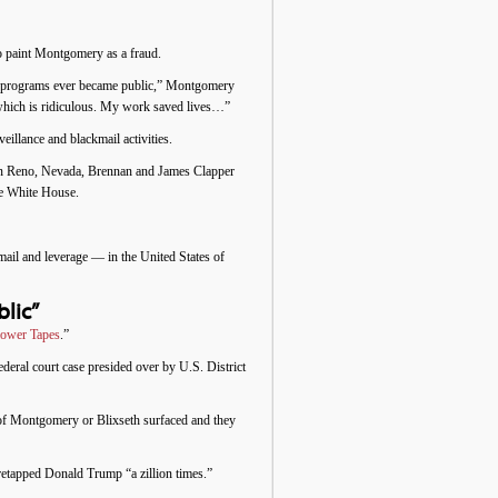
to paint Montgomery as a fraud.
ance programs ever became public,” Montgomery
which is ridiculous. My work saved lives…”
illance and blackmail activities.
 in Reno, Nevada, Brennan and James Clapper
he White House.
il and leverage — in the United States of
lic”
lower Tapes
.”
eral court case presided over by U.S. District
 of Montgomery or Blixseth surfaced and they
etapped Donald Trump “a zillion times.”