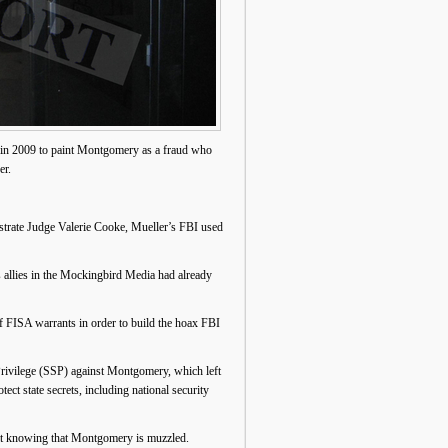
a in 2009 to paint Montgomery as a fraud who
er.
trate Judge Valerie Cooke, Mueller’s FBI used
 allies in the Mockingbird Media had already
of FISA warrants in order to build the hoax FBI
rivilege (SSP) against Montgomery, which left
ct state secrets, including national security
 it knowing that Montgomery is muzzled.