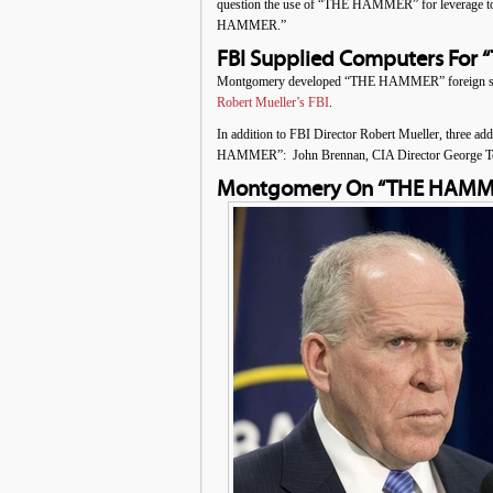
question the use of “THE HAMMER” for leverage to e
HAMMER.”
FBI Supplied Computers For 
Montgomery developed “THE HAMMER” foreign surv
Robert Mueller’s FBI
.
In addition to FBI Director Robert Mueller, three add
HAMMER”: John Brennan, CIA Director George Tenet,
Montgomery On “THE HAMMER