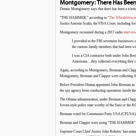
Montgomery: There Has Been
Dennis Montgomery says that there has been a wiret
“THE HAMMER,” according to “
The Whistleblowe
Justice Antonin Scalia, the FISA Court, including 
Montgomery recounted during a 2017 radio
intervie
I provided to the FBI seventeen businesses 
the various family members that had been w
I was a CIA contractor both under John Bren
Americans…they collected everything they co
Again, according to Montgomery, Brennan and Clappe
Montgomery, Brennan and Clapper were collecting Amer
Before President Obama appointed John Brennan as h
the spy agency from conducting operations inside the
The Obama administration, under Brennan and Clappe
Soviet-style police state worthy of the Stasi or the 
Brennan voted for Communist Party USA (CPUSA) candi
Brennan and Clapper were using “THE HAMMER” for 
Supreme Court Chief Justice John Roberts’ last-minute