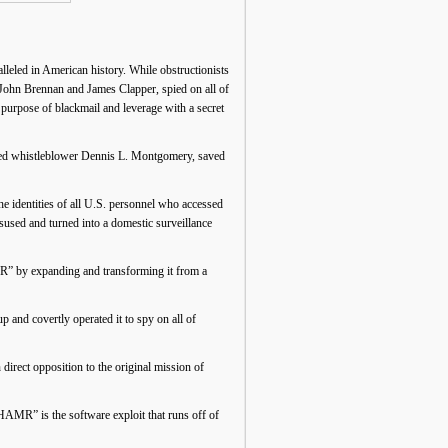
leled in American history. While obstructionists
by John Brennan and James Clapper, spied on all of
 purpose of blackmail and leverage with a secret
rned whistleblower Dennis L. Montgomery, saved
e identities of all U.S. personnel who accessed
used and turned into a domestic surveillance
 by expanding and transforming it from a
nd covertly operated it to spy on all of
ect opposition to the original mission of
 is the software exploit that runs off of