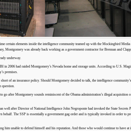
 time certain elements inside the intelligence community teamed up with the Mockingbird Medi
itary, Montgomery was already back working as a government contractor for Brennan and Clapp
ady underway.
 FBI in 2006 had raided Montgomery’s Nevada home and storage units. According to U.S. Magis
y’s premises.
hort of an insurance policy. Should Montgomery decided to talk, the intelligence community’s
n question.
ts to go after Montgomery sounds reminiscent of the Obama administration’s illegal acquisition 
ell after Director of National Intelligence John Negroponte had invoked the State Secrets P
behalf. The SSP is essentially a government gag order and is typically invoked in order to prote
ng him unable to defend himself and his reputation. And those who would continue to have at