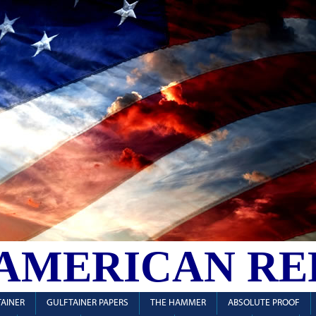
 AMERICAN RE
AINER
GULFTAINER PAPERS
THE HAMMER
ABSOLUTE PROOF