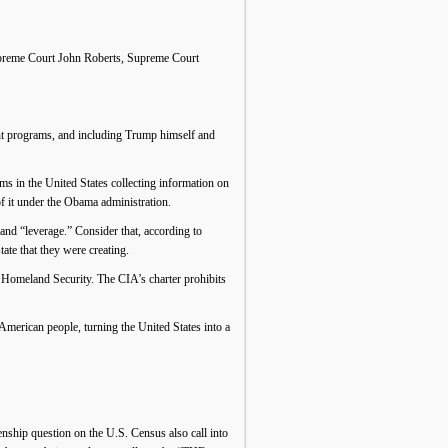
. Supreme Court John Roberts, Supreme Court
ent programs, and including Trump himself and
s in the United States collecting information on
f it under the Obama administration.
d “leverage.” Consider that, according to
ate that they were creating.
Homeland Security. The CIA’s charter prohibits
erican people, turning the United States into a
enship question on the U.S. Census also call into