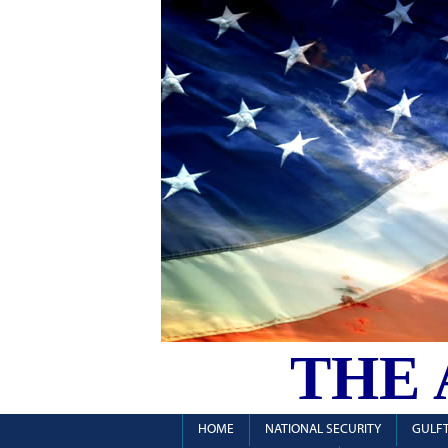
THE
HOME
NATIONAL SECURITY
GULFT