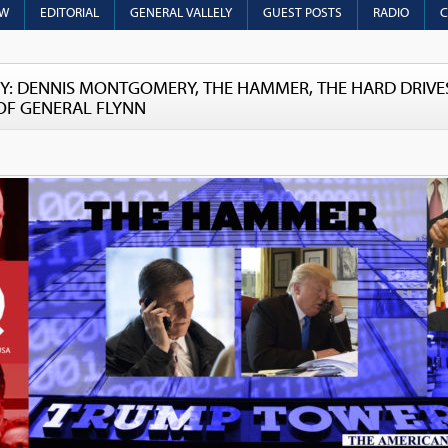
OW
EDITORIAL
GENERAL VALLELY
GUEST POSTS
RADIO
C
Y: DENNIS MONTGOMERY, THE HAMMER, THE HARD DRIVES
OF GENERAL FLYNN