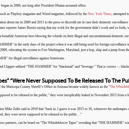
began in 2009, not long after President Obama assumed office.
 such as Playboy magazine and Wired magazine, followed by the
New York Times
, attempted 
rmation about me in 2009 and 2011 to the press to discredit me in case their domestic surveill
s reporter James Risen) saying that my work for the government didn’t work and so forth, 
bonafide American hero blowing the whistle on their illegal and unconstitutional domestic surve
R” in the early days of the project when it was still being used for foreign surveillance
 relocating the system to Fort Washington, Maryland, just a hop, skip and a jump from t
” for illegal surveillance against Americans.
d Clapper utilized “THE HAMMER” for “blackmail” and “leverage.” That is correct — blackma
pes” “Were Never Supposed To Be Released To The Pub
f the Maricopa County Sheriff’s Office in Arizona became widely known as the “
The Whistleb
osed to be released to the public,” they were inexplicably leaked in November 2015 from a fed
r Mike Zullo said in 2019 that “back in, I guess it was 2015 or 16, whenever the audiotapes
ed, they were never supposed to be released to the public…”
ness partners, can be heard on “The Whistleblower Tapes” revealing that “THE HAMMER” wir