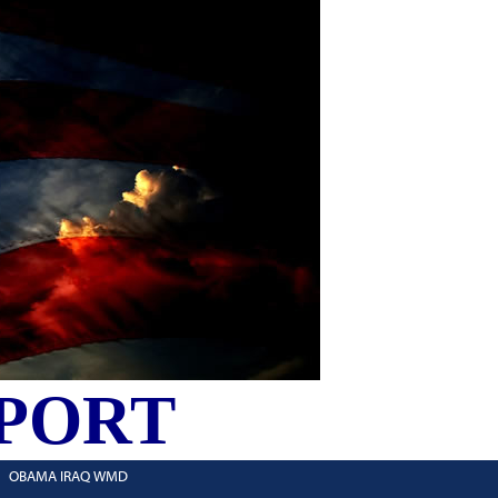
PORT
OBAMA IRAQ WMD