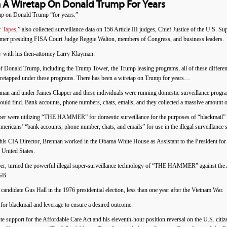
 A Wiretap On Donald Trump For Years
ap on Donald Trump “for years.”
r Tapes
,” also collected surveillance data on 156 Article III judges, Chief Justice of the U.S
former presiding FISA Court Judge Reggie Walton, members of Congress, and business leaders.
w
with his then-attorney Larry Klayman:
of Donald Trump, including the Trump Tower, the Trump leasing programs, all of these differ
iretapped under these programs. There has been a wiretap on Trump for years…
nan and under James Clapper and these individuals were running domestic surveillance program
uld find. Bank accounts, phone numbers, chats, emails, and they collected a massive amount o
r were utilizing “THE HAMMER” for domestic surveillance for the purposes of “blackmail” an
icans’ “bank accounts, phone number, chats, and emails” for use in the illegal surveillance st
is CIA Director, Brennan worked in the Obama White House as Assistant to the President for 
 United States.
r, turned the powerful illegal super-surveillance technology of “THE HAMMER” against the Am
KGB.
date Gus Hall in the 1976 presidential election, less than one year after the Vietnam War.
blackmail and leverage to ensure a desired outcome.
 support for the Affordable Care Act and his eleventh-hour position reversal on the U.S. citiz