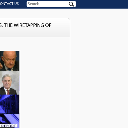
ONTACT US
, THE WIRETAPPING OF