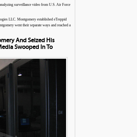
nalyzing surveillance video from U.S. Air Force
ologies LLC. Montgomery established eTreppid
ontgomery went their separate ways and reached a
omery And Seized His
Media Swooped In To