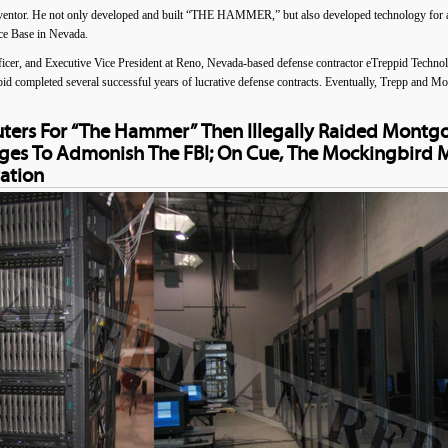
ventor. He not only developed and built “THE HAMMER,” but also developed technology for a
rce Base in Nevada.
cer, and Executive Vice President at Reno, Nevada-based defense contractor eTreppid Techn
id completed several successful years of lucrative defense contracts. Eventually, Trepp and M
uters For “The Hammer” Then Illegally Raided Montg
ges To Admonish The FBI; On Cue, The Mockingbird 
ation