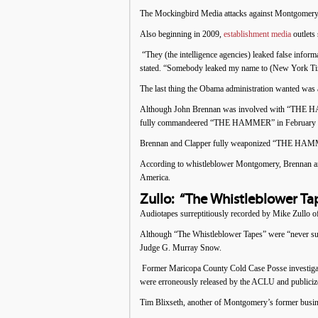
The Mockingbird Media attacks against Montgomery 
Also beginning in 2009,
establishment media
outlets
“They (the intelligence agencies) leaked false info
stated. “Somebody leaked my name to (New York Time
The last thing the Obama administration wanted was a 
Although John Brennan was involved with “THE HAMME
fully commandeered “THE HAMMER” in February 2009,
Brennan and Clapper fully weaponized “THE HAMMER
According to whistleblower Montgomery, Brennan an
America.
Zullo: “The Whistleblower Ta
Audiotapes surreptitiously recorded by Mike Zullo o
Although “The Whistleblower Tapes” were “never supp
Judge G. Murray Snow.
Former Maricopa County Cold Case Posse investigato
were erroneously released by the ACLU and publiciz
Tim Blixseth, another of Montgomery’s former busi