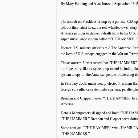
By Mary Fanning and Alan Jones | September 27, 
The assault on President Trump by a partisan CIA ope
roll out their latest hoax, the real whistleblower st
America in order to deliver a death blow to the U.S. 
super surveillance system called “THE HAMMER.”
Former U.S. military officials told The American Re
the lives of U.S. troops engaged in the War on Terr
Those sources further stated that “THE HAMMER” was 
the super-surveillance system, up to and including 
system to spy on the American people, obliterating t
In February 2009, under newly-elected President
foreign surveillance system into a private, parallel p
Brennan and Clapper moved “THE HAMMER” to a new se
America.
Dennis Montgomery designed and built “THE HAMMER”
“THE HAMMER.” Brennan and Clapper were doing exac
Some conflate “THE HAMMER” with “HAMR.” Accord
“THE HAMMER.”