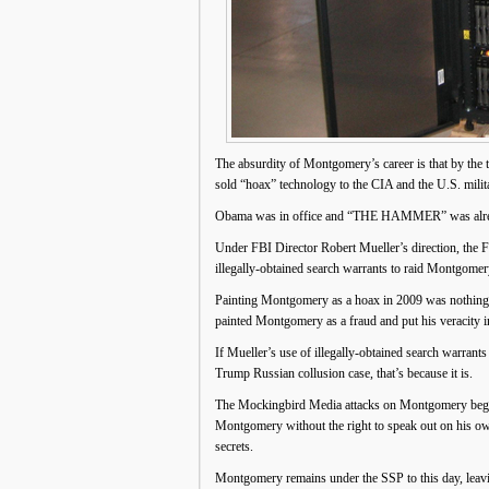
The absurdity of Montgomery’s career is that by the
sold “hoax” technology to the CIA and the U.S. mil
Obama was in office and “THE HAMMER” was alre
Under FBI Director Robert Mueller’s direction, the
illegally-obtained search warrants to raid Montgomer
Painting Montgomery as a hoax in 2009 was nothing s
painted Montgomery as a fraud and put his veracity i
If Mueller’s use of illegally-obtained search warran
Trump Russian collusion case, that’s because it is.
The Mockingbird Media attacks on Montgomery began w
Montgomery without the right to speak out on his own 
secrets.
Montgomery remains under the SSP to this day, leavi